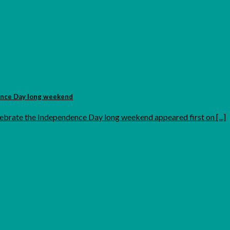
ence Day long weekend
ebrate the Independence Day long weekend appeared first on [...]