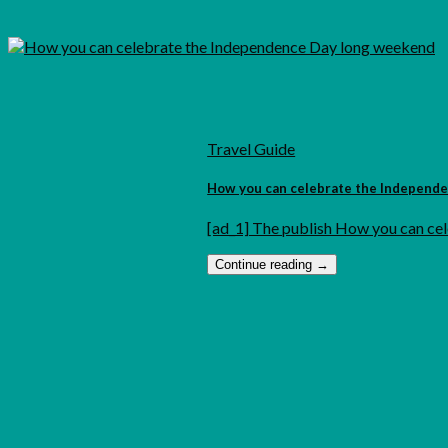
Travel Guide
How you can celebrate the Independ
[ad_1] The publish How you can cel
Continue reading
→