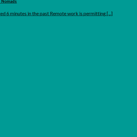
al Nomads
ed 6 minutes in the past Remote work is permitting [...]