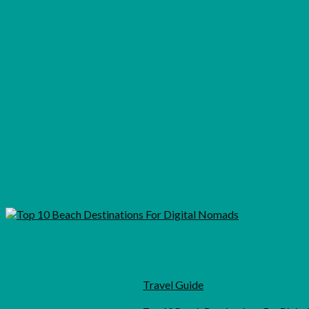
Travel Guide