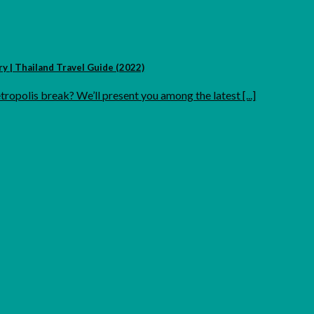
 | Thailand Travel Guide (2022)
ropolis break? We’ll present you among the latest [...]