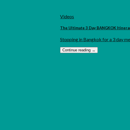
Videos
The Ultimate 3 Day BANGKOK Itinerary
Stopping in Bangkok for a 3 day met
Continue reading
→