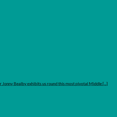
 Jonny Bealby exhibits us round this most pivotal Middle [...]