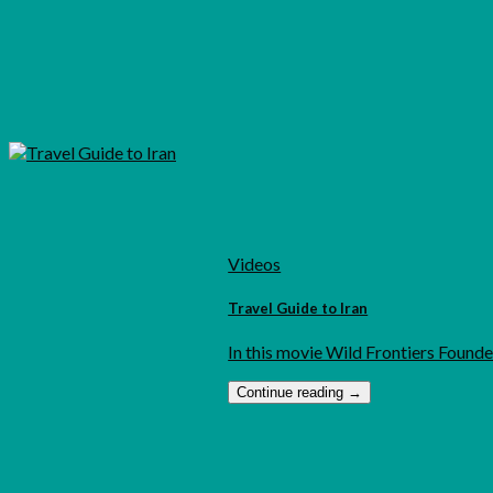
Videos
Travel Guide to Iran
In this movie Wild Frontiers Founder
Continue reading
→