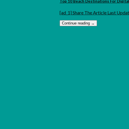
Top 10 Beach Destinations For Digit
[ad_1] Share The Article Last Updat
Continue reading
→