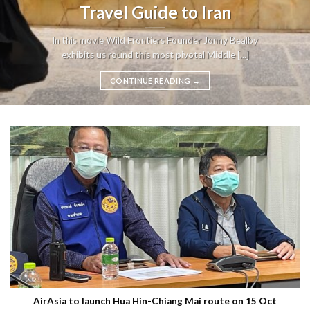
Travel Guide to Iran
In this movie Wild Frontiers Founder Jonny Bealby
exhibits us round this most pivotal Middle [...]
CONTINUE READING
→
AirAsia to launch Hua Hin-Chiang Mai route on 15 Oct