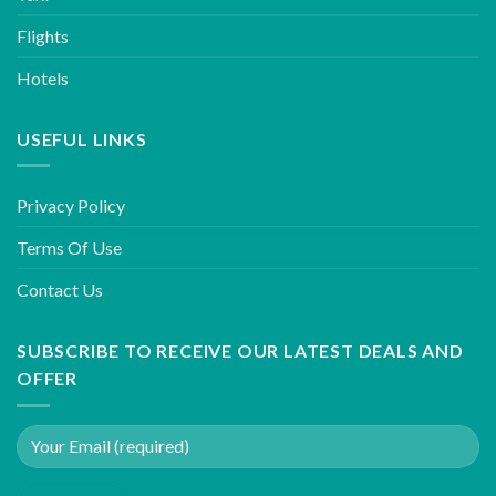
Flights
Hotels
USEFUL LINKS
Privacy Policy
Terms Of Use
Contact Us
SUBSCRIBE TO RECEIVE OUR LATEST DEALS AND
OFFER