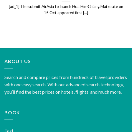
[ad_1] The submit AirAsia to launch Hua Hin-Chiang Mai route on
15 Oct appeared first [...]
ABOUT US
Search and compare prices from hundreds of travel providers
with one easy search. With our advanced search technology,
you’ll find the best prices on hotels, flights, and much more.
BOOK
Taxi