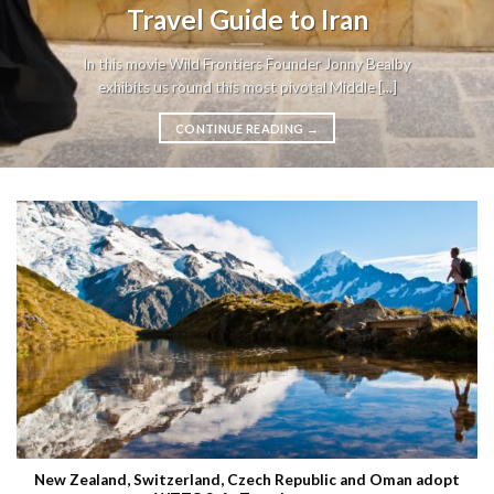
Travel Guide to Iran
In this movie Wild Frontiers Founder Jonny Bealby
exhibits us round this most pivotal Middle [...]
CONTINUE READING
→
New Zealand, Switzerland, Czech Republic and Oman adopt