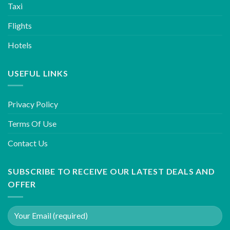
Taxi
Flights
Hotels
USEFUL LINKS
Privacy Policy
Terms Of Use
Contact Us
SUBSCRIBE TO RECEIVE OUR LATEST DEALS AND
OFFER