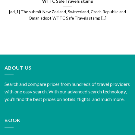
WTTC Safe Travels stamp
[ad_1] The submit New Zealand, Switzerland, Czech Republic and
Oman adopt WTTC Safe Travels stamp [...]
ABOUT US
Search and compare prices from hundreds of travel providers
with one easy search. With our advanced search technology,
you’ll find the best prices on hotels, flights, and much more.
BOOK