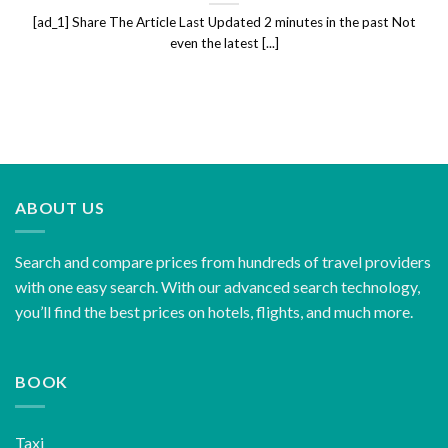
[ad_1] Share The Article Last Updated 2 minutes in the past Not
even the latest [...]
ABOUT US
Search and compare prices from hundreds of travel providers
with one easy search. With our advanced search technology,
you’ll find the best prices on hotels, flights, and much more.
BOOK
Taxi