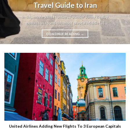
Travel Guide to Iran
In this movie Wild Frontiers Founder Jonny Bealby
exhibits us round this most pivotal Middle [...]
CONTINUE READING
→
United Airlines Adding New Flights To 3 European Capitals