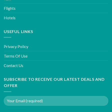
Flights
Hotels
USEFUL LINKS
Privacy Policy
Terms Of Use
Contact Us
SUBSCRIBE TO RECEIVE OUR LATEST DEALS AND
OFFER