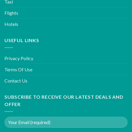
Taxi
Flights
Hotels
USEFUL LINKS
Privacy Policy
Terms Of Use
Contact Us
SUBSCRIBE TO RECEIVE OUR LATEST DEALS AND
OFFER