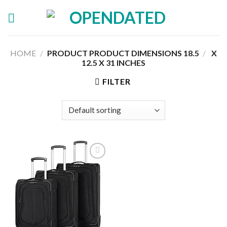
Skip
to
content
HOME
/
18.5 X
/
PRODUCT PRODUCT DIMENSIONS ‏
12.5 X 31 INCHES
FILTER
Add to
wishlist