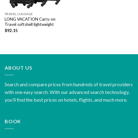
TRAVEL LUGGAGE
LONG VACATION Carry-on
Travel softshell lightweight
$
92.15
ABOUT US
Search and compare prices from hundreds of travel providers
with one easy search. With our advanced search technology,
you’ll find the best prices on hotels, flights, and much more.
BOOK