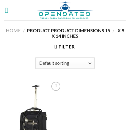
Skip
to
content
HOME
/
15 X 9
/
PRODUCT PRODUCT DIMENSIONS ‏
X 14 INCHES
FILTER
Add to
wishlist