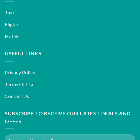
Taxi
Flights
Hotels
USEFUL LINKS
Privacy Policy
Terms Of Use
Contact Us
SUBSCRIBE TO RECEIVE OUR LATEST DEALS AND
OFFER