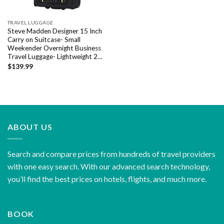
TRAVEL LUGGAGE
Steve Madden Designer 15 Inch
Carry on Suitcase- Small
Weekender Overnight Business
Travel Luggage- Lightweight 2…
$
139.99
ABOUT US
Search and compare prices from hundreds of travel providers
with one easy search. With our advanced search technology,
you’ll find the best prices on hotels, flights, and much more.
BOOK