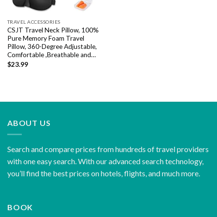
TRAVEL ACCESSORIES
CSJT Travel Neck Pillow, 100%
Pure Memory Foam Travel
Pillow, 360-Degree Adjustable,
Comfortable ,Breathable and…
$
23.99
ABOUT US
Search and compare prices from hundreds of travel providers
with one easy search. With our advanced search technology,
you’ll find the best prices on hotels, flights, and much more.
BOOK