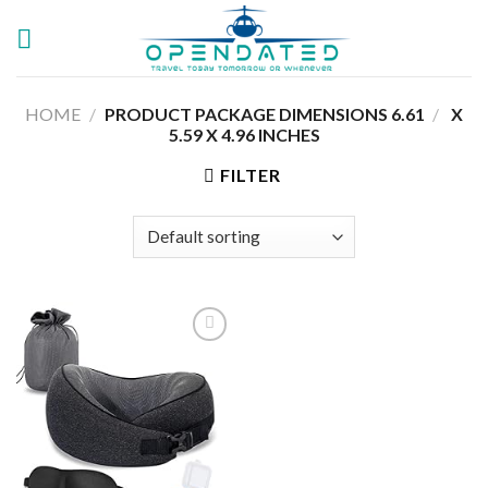
Skip
to
content
HOME
/
6.61 X
/
PRODUCT PACKAGE DIMENSIONS ‏
5.59 X 4.96 INCHES
FILTER
Add to
wishlist