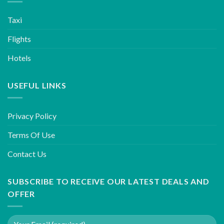
Taxi
Flights
Hotels
USEFUL LINKS
Privacy Policy
Terms Of Use
Contact Us
SUBSCRIBE TO RECEIVE OUR LATEST DEALS AND
OFFER