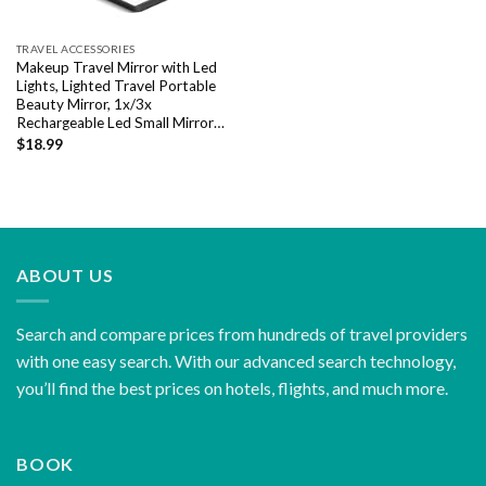
TRAVEL ACCESSORIES
Makeup Travel Mirror with Led
Lights, Lighted Travel Portable
Beauty Mirror, 1x/3x
Rechargeable Led Small Mirror…
$
18.99
ABOUT US
Search and compare prices from hundreds of travel providers
with one easy search. With our advanced search technology,
you’ll find the best prices on hotels, flights, and much more.
BOOK