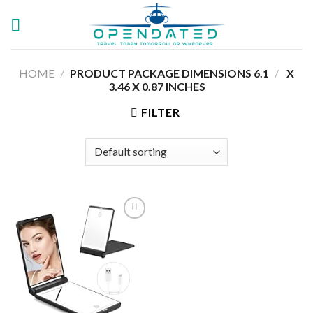
Skip
to
content
HOME
/
6.1 X
/
PRODUCT PACKAGE DIMENSIONS ‏
3.46 X 0.87 INCHES
FILTER
Add to
wishlist