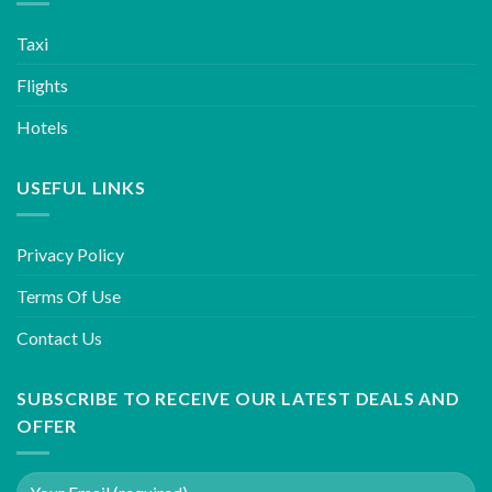
Taxi
Flights
Hotels
USEFUL LINKS
Privacy Policy
Terms Of Use
Contact Us
SUBSCRIBE TO RECEIVE OUR LATEST DEALS AND
OFFER