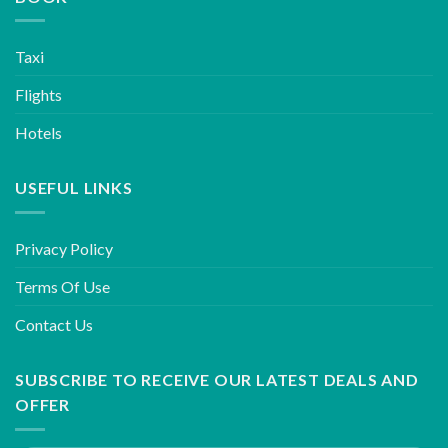
Taxi
Flights
Hotels
USEFUL LINKS
Privacy Policy
Terms Of Use
Contact Us
SUBSCRIBE TO RECEIVE OUR LATEST DEALS AND
OFFER