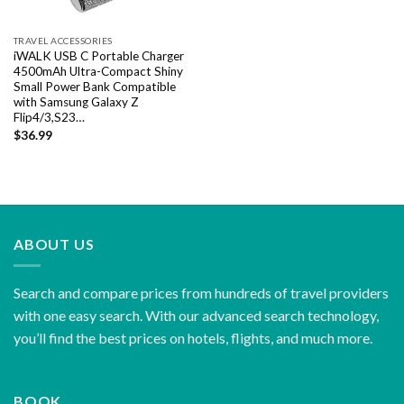
TRAVEL ACCESSORIES
iWALK USB C Portable Charger
4500mAh Ultra-Compact Shiny
Small Power Bank Compatible
with Samsung Galaxy Z
Flip4/3,S23…
$
36.99
ABOUT US
Search and compare prices from hundreds of travel providers
with one easy search. With our advanced search technology,
you’ll find the best prices on hotels, flights, and much more.
BOOK