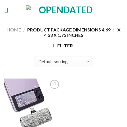
Skip
to
content
HOME
/
4.69 X
/
PRODUCT PACKAGE DIMENSIONS ‏
4.33 X 1.73 INCHES
FILTER
Add to
wishlist