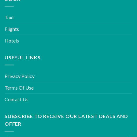
Taxi
Flights
Hotels
USEFUL LINKS
Privacy Policy
Terms Of Use
Contact Us
SUBSCRIBE TO RECEIVE OUR LATEST DEALS AND
OFFER