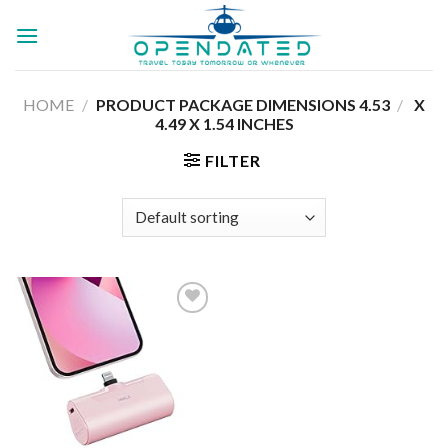
Skip
to
content
HOME
/
4.53 X
/
PRODUCT PACKAGE DIMENSIONS ‏
4.49 X 1.54 INCHES
FILTER
Add to
wishlist