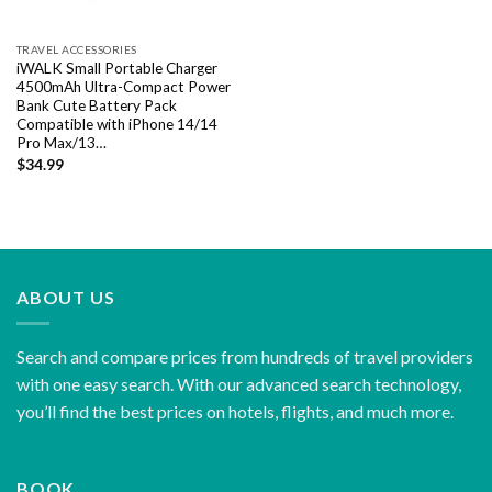
TRAVEL ACCESSORIES
iWALK Small Portable Charger
4500mAh Ultra-Compact Power
Bank Cute Battery Pack
Compatible with iPhone 14/14
Pro Max/13…
$
34.99
ABOUT US
Search and compare prices from hundreds of travel providers
with one easy search. With our advanced search technology,
you’ll find the best prices on hotels, flights, and much more.
BOOK