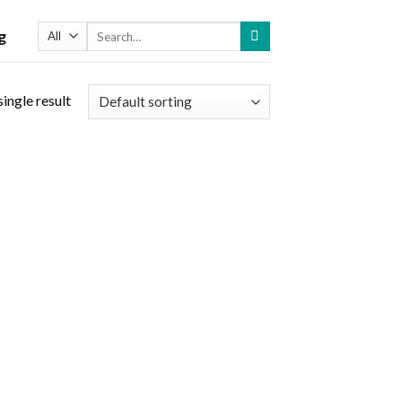
Search
g
for:
ingle result