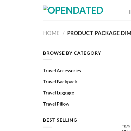
Skip
to
content
HOME
/
BROWSE BY CATEGORY
Travel Accessories
Travel Backpack
Travel Luggage
Travel Pillow
BEST SELLING
TRAV