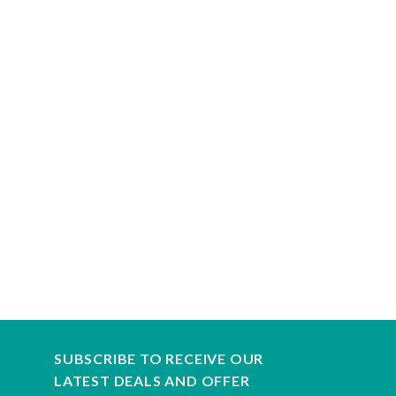
SUBSCRIBE TO RECEIVE OUR
LATEST DEALS AND OFFER