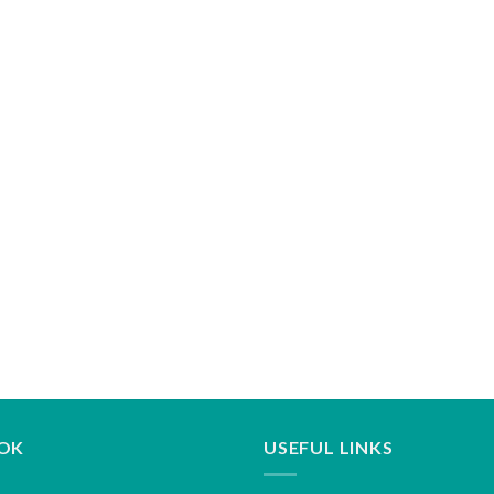
OK
USEFUL LINKS