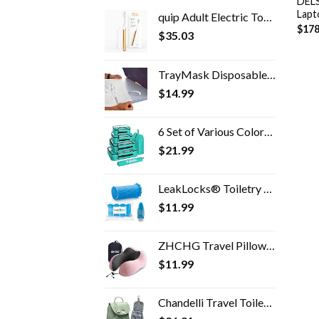
DELS
Lapt
quip Adult Electric Toothbrush - Sonic Toothbrush with Travel Cover & Mirror Mount, Soft Bristles, Timer, and Metal…
$
178
$
35.03
TrayMask Disposable Tray Table Cover | Must Have Airplane Travel Essentials | Perfect for Toddlers, Kids and Adults…
$
14.99
6 Set of Various Colored Packing Cubes in 4 Sizes (Extra Large, Large, Medium, Small), Veken Packing Cubes for Travel…
$
21.99
LeakLocks® Toiletry Skins™ 4 pak Elastic Sleeve for Leak Proofing Travel Container in Luggage. For Standard and Travel…
$
11.99
ZHCHG Travel Pillow, Best Memory Foam Neck Pillow for Airplane, Head Support Comfortable Pillow for Sleeping Rest, Train…
$
11.99
Chandelli Travel Toiletry Bag for Women for Travel Size Toiletries, Perfect Gifts for Mom, Coolest Gifts for Women Who…