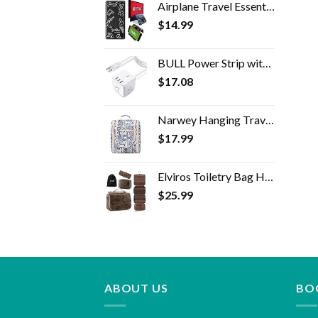
Airplane Travel Essentials for Flying Flex Flap Cell Phone Holder & Flexible Tablet Stand for Desk, Bed, Treadmill, Home…
$
14.99
BULL Power Strip with USB,Power Cube with 3 AC Outlets and 3 USB-A Ports,5ft Extension Cord,USB Charging Station for…
$
17.08
Narwey Hanging Travel Toiletry Bag Cosmetic Make up Organizer for Women and Men (Medium, Elephant)
$
17.99
Elviros Toiletry Bag Hanging Travel Organizer for Men and Women, 3 in 1 Multifunctional Large Makeup Cosmetic Case for…
$
25.99
ABOUT US
BO