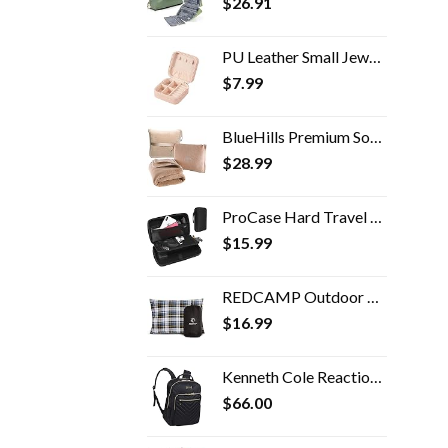
$
26.91
PU Leather Small Jewelry Box, Travel Portable Jewelry Case for Ring, Pendant, Earring, Necklace, Bracelet Organizer…
$
7.99
BlueHills Premium Soft Travel Blanket Pillow Airplane Blanket Packed in Soft Bag Pillowcase with Hand Luggage Belt and…
$
28.99
ProCase Hard Travel Tech Organizer Case Bag for Electronics Accessories Charger Cord Portable External Hard Drive USB…
$
15.99
REDCAMP Outdoor Camping Pillow Lightweight, Flannel Travel Pillow Cases, Removable Pillow Cover
$
16.99
Kenneth Cole Reaction Women's Chelsea 15" Laptop Bag Computer Bookbag for Work, School, College, Nurse, Travel Daypack Purse Backpack, Black
$
66.00