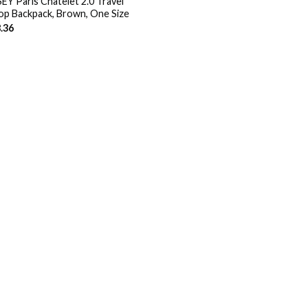
EY Paris Chatelet 2.0 Travel
op Backpack, Brown, One Size
.36