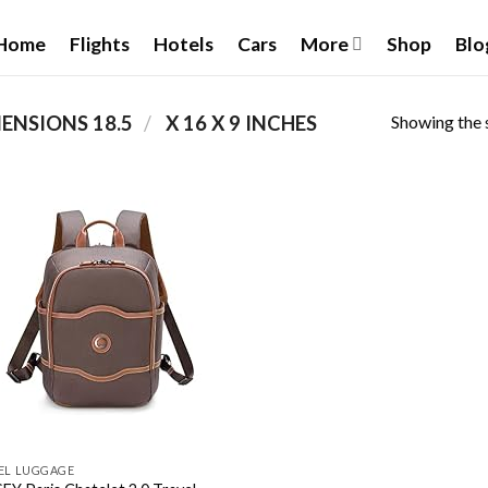
Home
Flights
Hotels
Cars
More
Shop
Blo
Showing the s
/
PRODUCT PACKAGE DIMENSIONS ‏
18.5 X 16 X 9 INCHES
Add to
wishlist
EL LUGGAGE