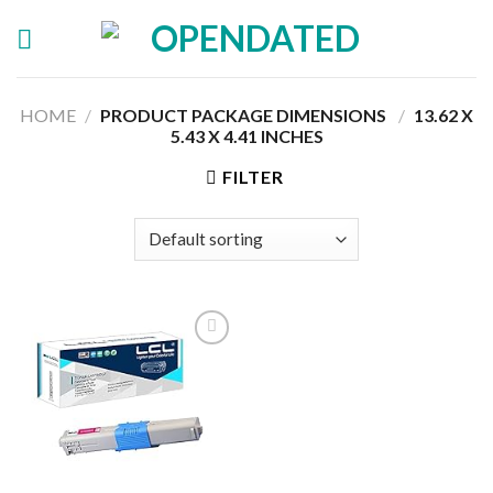
Skip
to
content
HOME
/
PRODUCT PACKAGE DIMENSIONS ‏
/
‎13.62 X
5.43 X 4.41 INCHES
FILTER
Add to
wishlist