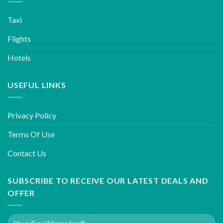
Taxi
Flights
Hotels
USEFUL LINKS
Privacy Policy
Terms Of Use
Contact Us
SUBSCRIBE TO RECEIVE OUR LATEST DEALS AND
OFFER