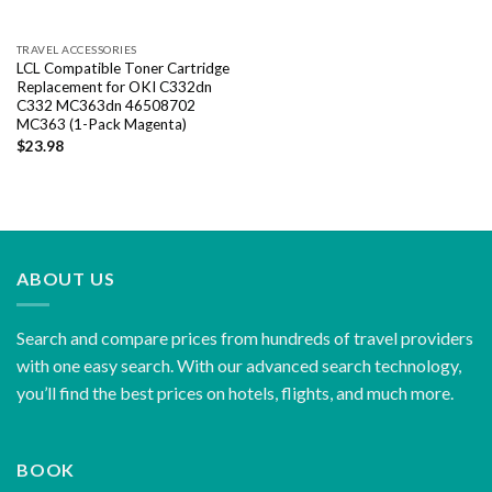
TRAVEL ACCESSORIES
LCL Compatible Toner Cartridge
Replacement for OKI C332dn
C332 MC363dn 46508702
MC363 (1-Pack Magenta)
$
23.98
ABOUT US
Search and compare prices from hundreds of travel providers
with one easy search. With our advanced search technology,
you’ll find the best prices on hotels, flights, and much more.
BOOK