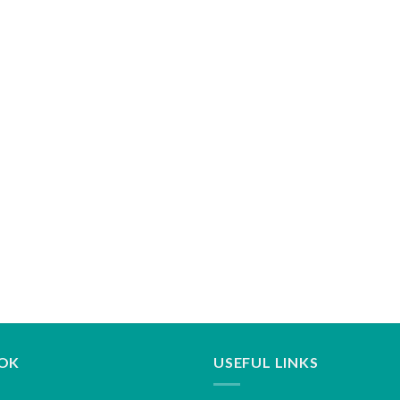
OK
USEFUL LINKS