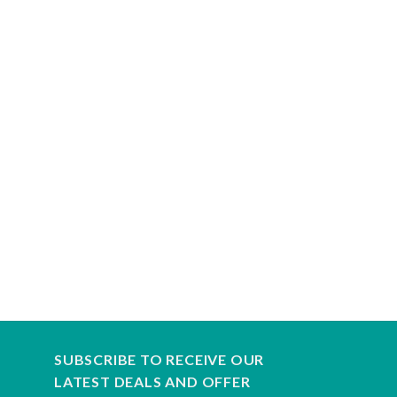
SUBSCRIBE TO RECEIVE OUR
LATEST DEALS AND OFFER