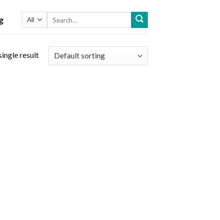
Search
g
for:
ingle result