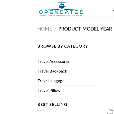
Skip
to
content
HOME
/
PRODUCT MODEL YEAR
BROWSE BY CATEGORY
Travel Accessories
Travel Backpack
Travel Luggage
Travel Pillow
BEST SELLING
TRAV