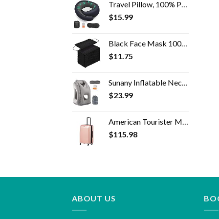
Travel Pillow, 100% Pure Memory Foam Travel Flight Pillow with 360° Full Support for Head, Face, Chin and Neck (Blue)
$
15.99
Black Face Mask 100pcs Disposable Masks Breathable 3 Layer Masks Mouth Cover for Adult Men & Women
$
11.75
Sunany Inflatable Neck Pillow Used for Airplanes/Cars/Buses/Trains/Office Napping with Free Eye Mask/Earplugs (Gray…
$
23.99
American Tourister Moonlight Hardside Expandable Luggage with Spinner Wheels, Rose Gold, Carry-On 21-Inch
$
115.98
ABOUT US
BO