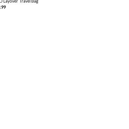
 Layover Travel Bag
.99