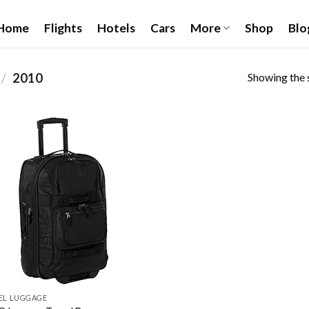
Home
Flights
Hotels
Cars
More
Shop
Blo
Showing the s
/
‎2010
Add to
wishlist
EL LUGGAGE