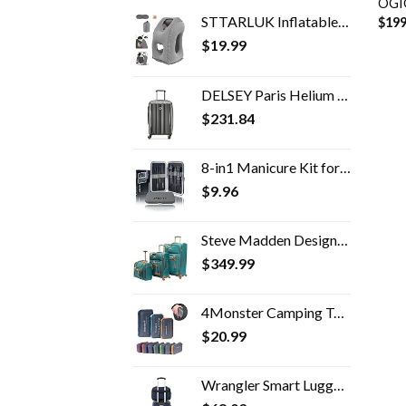
OGIO
STTARLUK Inflatable Travel Pillow, Inflatable Airplane Pillow Comfortably Supports The Head, Neck and Chin, Inflatable…
$
199
$
19.99
DELSEY Paris Helium Aero Hardside Expandable Luggage with Spinner Wheels, Brushed Charcoal, Carry-On 21 Inch
$
231.84
8-in1 Manicure Kit for Women, Manicure Set Professional, Cuticle Kit, Toe Nail Kit, Travel Nail Kit, Nail Cleaning Kit…
$
9.96
Steve Madden Designer Luggage Collection- 3 Piece Softside Expandable Lightweight Spinner Suitcases- Travel Set includes…
$
349.99
4Monster Camping Towels Super Absorbent, Fast Drying Microfiber Travel Towel, Quick Dry Ultra Soft Compact Gym Towel for…
$
20.99
Wrangler Smart Luggage Set with Cup Holder and USB Port, Navy Blue, 2 Piece