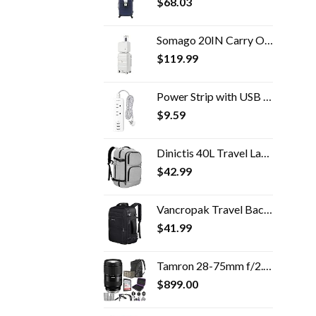
$
68.03
Somago 20IN Carry On Luggage and 14IN Mini Cosmetic Cases Travel Set Hardside Luggage with Spinner Wheels Lightweight…
$
119.99
Power Strip with USB - 2 Outlets 3 USB Charging Ports(3.1A, 15W), Desktop Charging Station with 5 ft Braided Extension…
$
9.59
Dinictis 40L Travel Laptop Backpack for Men Women, Fit 17 Inch Notebook, Carry on Flight Approved Suitcase Backpack…
$
42.99
Vancropak Travel Backpack, 40L Flight Approved Carry On Backpack for Men & Women, Expandable Large Luggage Backpack…
$
41.99
Tamron 28-75mm f/2.8 Di III VXD G2 Lens for Sony E Mount with Altura Photo Advanced Accessory and Travel Bundle
$
899.00