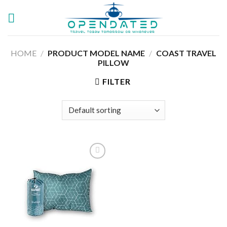
Skip
to
content
HOME
/
PRODUCT MODEL NAME
/
‎COAST TRAVEL
PILLOW
FILTER
Add to
wishlist