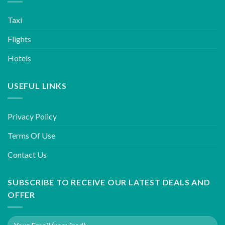
Taxi
Flights
Hotels
USEFUL LINKS
Privacy Policy
Terms Of Use
Contact Us
SUBSCRIBE TO RECEIVE OUR LATEST DEALS AND
OFFER