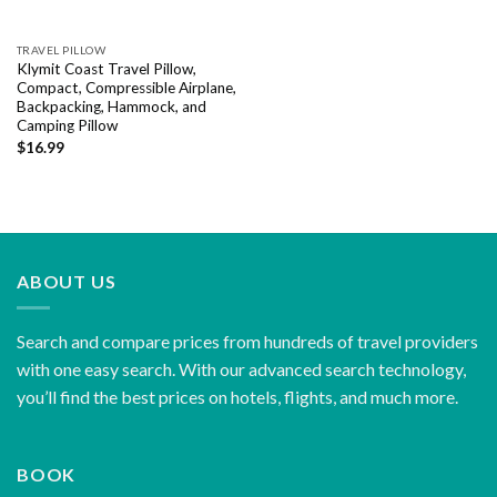
TRAVEL PILLOW
Klymit Coast Travel Pillow,
Compact, Compressible Airplane,
Backpacking, Hammock, and
Camping Pillow
$
16.99
ABOUT US
Search and compare prices from hundreds of travel providers
with one easy search. With our advanced search technology,
you’ll find the best prices on hotels, flights, and much more.
BOOK