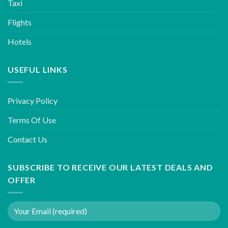
Taxi
Flights
Hotels
USEFUL LINKS
Privacy Policy
Terms Of Use
Contact Us
SUBSCRIBE TO RECEIVE OUR LATEST DEALS AND
OFFER