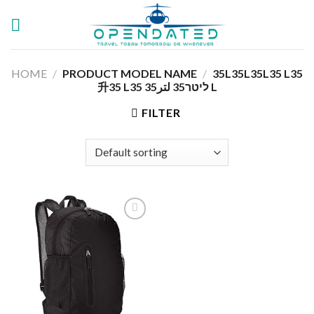
Skip
to
content
HOME
/
PRODUCT MODEL NAME
/
‎35L35L35L35 L35
升35 L35 ליטר35 لتر35 L
FILTER
Add to
wishlist