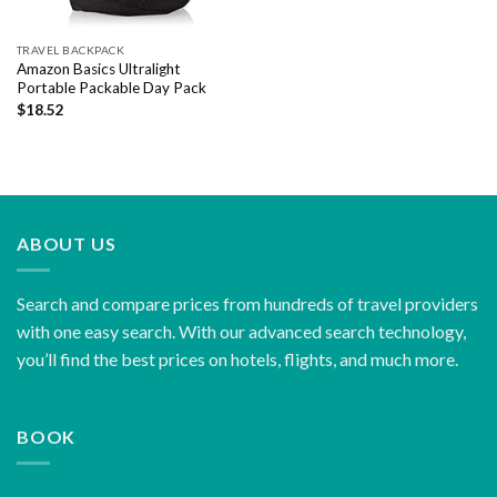
TRAVEL BACKPACK
Amazon Basics Ultralight
Portable Packable Day Pack
$
18.52
ABOUT US
Search and compare prices from hundreds of travel providers
with one easy search. With our advanced search technology,
you’ll find the best prices on hotels, flights, and much more.
BOOK