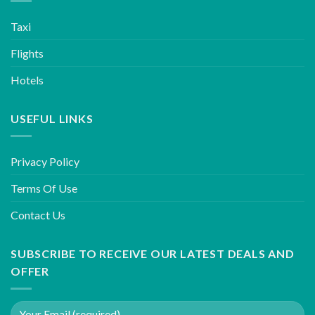
Taxi
Flights
Hotels
USEFUL LINKS
Privacy Policy
Terms Of Use
Contact Us
SUBSCRIBE TO RECEIVE OUR LATEST DEALS AND
OFFER