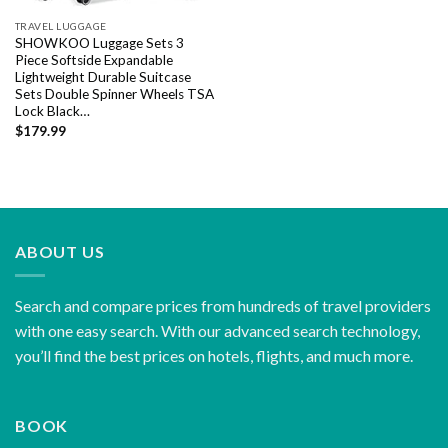
TRAVEL LUGGAGE
SHOWKOO Luggage Sets 3
Piece Softside Expandable
Lightweight Durable Suitcase
Sets Double Spinner Wheels TSA
Lock Black…
$
179.99
ABOUT US
Search and compare prices from hundreds of travel providers
with one easy search. With our advanced search technology,
you’ll find the best prices on hotels, flights, and much more.
BOOK