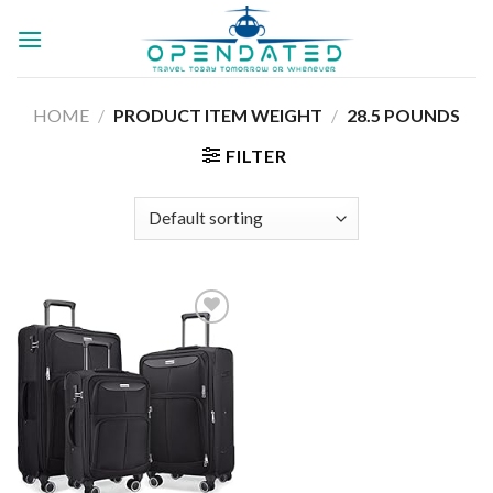
Skip
to
content
HOME
/
PRODUCT ITEM WEIGHT
/
28.5 POUNDS
FILTER
Add to
wishlist