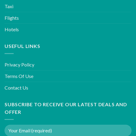
Taxi
Flights
Hotels
USEFUL LINKS
Privacy Policy
Terms Of Use
Contact Us
SUBSCRIBE TO RECEIVE OUR LATEST DEALS AND
OFFER