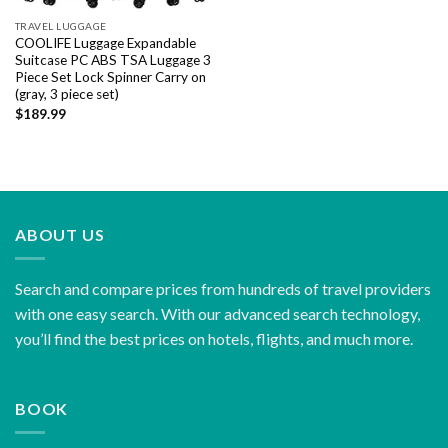
TRAVEL LUGGAGE
COOLIFE Luggage Expandable
Suitcase PC ABS TSA Luggage 3
Piece Set Lock Spinner Carry on
(gray, 3 piece set)
$
189.99
ABOUT US
Search and compare prices from hundreds of travel providers
with one easy search. With our advanced search technology,
you’ll find the best prices on hotels, flights, and much more.
BOOK