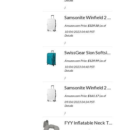
Details
)
Samsonite Winfield 2 Hardside Expandable Luggage with Spinner Wheels, 3-Piece Set (20/24/28), Brushed White
Amazon.com Price:
$
329.58
(as of
10/04/2023 04:40 PST-
Details
)
SwissGear Sion Softside Expandable Roller Luggage, Teal, Checked-Medium 25-Inch
Amazon.com Price:
$
129.99
(as of
10/04/2023 04:40 PST-
Details
)
Samsonite Winfield 2 Hardside Expandable Luggage with Spinner Wheels, Checked-Large 28-Inch, Brushed White
Amazon.com Price:
$
161.17
(as of
09/04/2023 04:34 PST-
Details
)
FYY Inflatable Neck Travel Pillow, Compressible, Portable and Compact Air Neck Pillow with Upgraded Head and Neck…