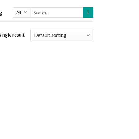
Search
g
for:
ingle result