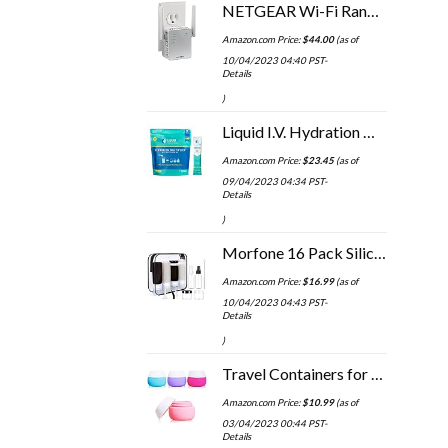
NETGEAR Wi-Fi Range Extender EX3700 - Coverage Up to 1000 Sq Ft and 15 Devices with AC750 Dual Band Wireless Signal…
Amazon.com Price:
$
44.00
(as of
10/04/2023 04:40 PST-
Details
)
Liquid I.V. Hydration Multiplier - Lemon Lime - Powder Packets | Electrolyte Drink Mix | Easy Open Single-Serving | Non…
Amazon.com Price:
$
23.45
(as of
09/04/2023 04:34 PST-
Details
)
Morfone 16 Pack Silicone Travel Bottles Set for Toiletries TSA Approved Travel Containers Leakproof Squeezable…
Amazon.com Price:
$
16.99
(as of
10/04/2023 04:43 PST-
Details
)
Travel Containers for Toiletries, Gemice Silicone Cream Jars, TSA Approved Travel Size Containers Leak-proof Travel…
Amazon.com Price:
$
10.99
(as of
03/04/2023 00:44 PST-
Details