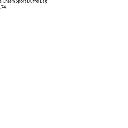
e Chasm Sport Duffel Bag
.74