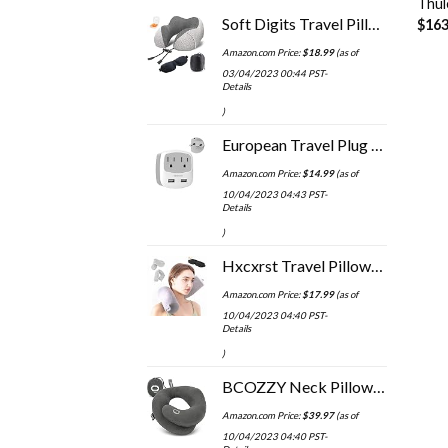
Thul
Soft Digits Travel Pillow, 100% Pure Memory Foam Neck Pillows for Travel, Airplane, Business Trip with Luxury Bag, 3D…
$
163
Amazon.com Price:
$
18.99
(as of
03/04/2023 00:44 PST-
Details
)
European Travel Plug Adapter, TESSAN International Power Adaptor with 2 USB Charger 2 American Outlets, US to Europe…
Amazon.com Price:
$
14.99
(as of
10/04/2023 04:43 PST-
Details
)
Hxcxrst Travel Pillow-Twist Memory Foam Neck Pillow Support Pillow, Used for Neck, Chin, Waist and Leg Support-Suitable…
Amazon.com Price:
$
17.99
(as of
10/04/2023 04:40 PST-
Details
)
BCOZZY Neck Pillow for Travel Provides Double Support to The Head, Neck, and Chin in Any Sleeping Position on Flights…
Amazon.com Price:
$
39.97
(as of
10/04/2023 04:40 PST-