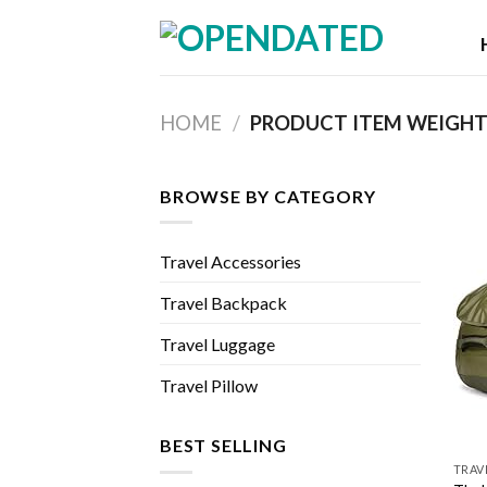
Skip
to
content
HOME
/
PRODUCT ITEM WEIGH
BROWSE BY CATEGORY
Travel Accessories
Travel Backpack
Travel Luggage
Travel Pillow
BEST SELLING
TRAV