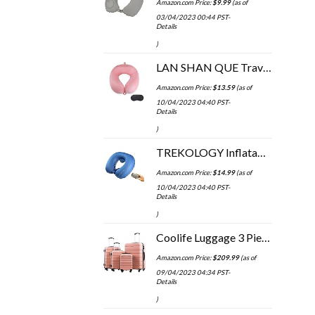
Amazon.com Price:
$
9.99
(as of
03/04/2023 00:44 PST-
Details
)
LAN SHAN QUE Travel Pillow Soft Comfortable Neck Pillows for Sleeping,Airplane,Car,Home Use,Perfect Head Support Pain…
Amazon.com Price:
$
13.59
(as of
10/04/2023 04:40 PST-
Details
)
TREKOLOGY Inflatable Neck Pillows for Travel Pillow for airplanes Airplane Pillow for Neck Support Sleeping Travel Neck…
Amazon.com Price:
$
14.99
(as of
10/04/2023 04:40 PST-
Details
)
Coolife Luggage 3 Piece Set Suitcase Spinner Hardshell Lightweight TSA Lock 4 Piece Set
Amazon.com Price:
$
209.99
(as of
09/04/2023 04:34 PST-
Details
)