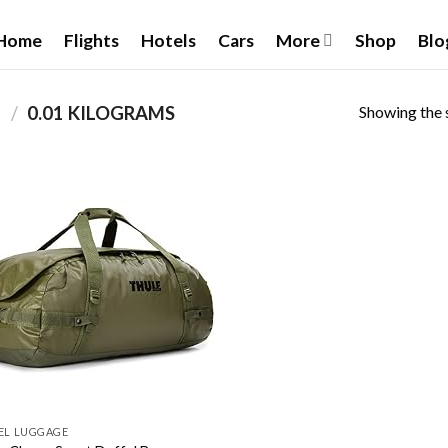
Home
Flights
Hotels
Cars
More
Shop
Blo
Showing the s
T
/
‎0.01 KILOGRAMS
Add to
wishlist
EL LUGGAGE