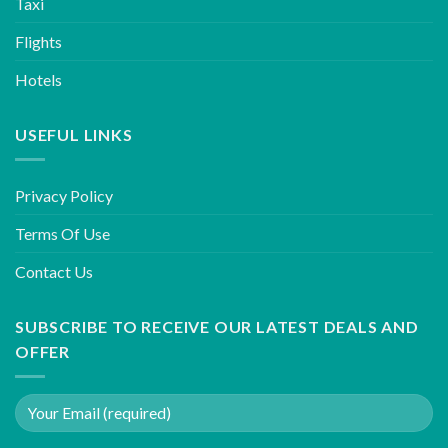
Taxi
Flights
Hotels
USEFUL LINKS
Privacy Policy
Terms Of Use
Contact Us
SUBSCRIBE TO RECEIVE OUR LATEST DEALS AND
OFFER