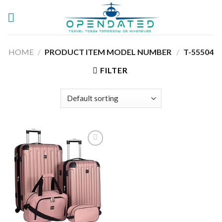
Skip
to
content
HOME
/
PRODUCT ITEM MODEL NUMBER ‏
/
T-55504
FILTER
Add to
wishlist