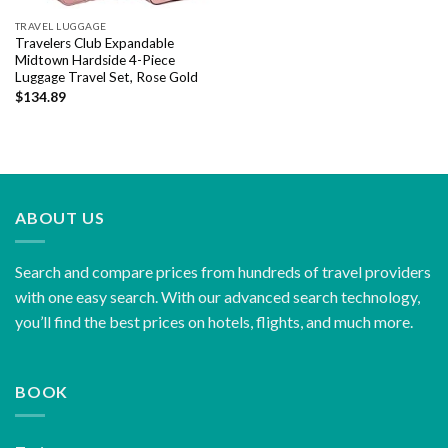
TRAVEL LUGGAGE
Travelers Club Expandable
Midtown Hardside 4-Piece
Luggage Travel Set, Rose Gold
$
134.89
ABOUT US
Search and compare prices from hundreds of travel providers
with one easy search. With our advanced search technology,
you’ll find the best prices on hotels, flights, and much more.
BOOK