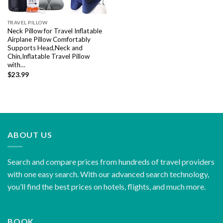
TRAVEL PILLOW
Neck Pillow for Travel Inflatable
Airplane Pillow Comfortably
Supports Head,Neck and
Chin,Inflatable Travel Pillow
with…
$
23.99
ABOUT US
Search and compare prices from hundreds of travel providers
with one easy search. With our advanced search technology,
you’ll find the best prices on hotels, flights, and much more.
BOOK