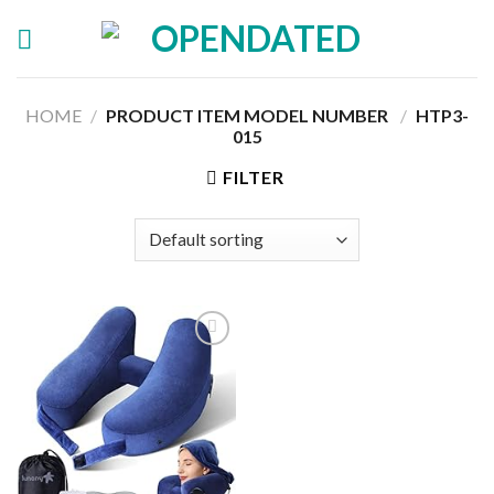
Skip
to
content
HOME
/
PRODUCT ITEM MODEL NUMBER ‏
/
HTP3-
015
FILTER
Add to
wishlist