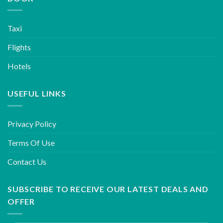
Taxi
Flights
Hotels
USEFUL LINKS
Privacy Policy
Terms Of Use
Contact Us
SUBSCRIBE TO RECEIVE OUR LATEST DEALS AND
OFFER