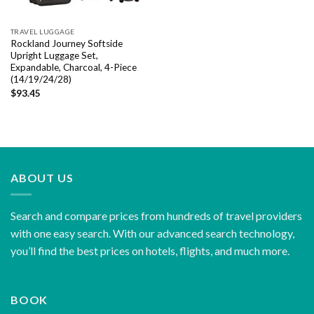
TRAVEL LUGGAGE
Rockland Journey Softside
Upright Luggage Set,
Expandable, Charcoal, 4-Piece
(14/19/24/28)
$
93.45
ABOUT US
Search and compare prices from hundreds of travel providers
with one easy search. With our advanced search technology,
you’ll find the best prices on hotels, flights, and much more.
BOOK