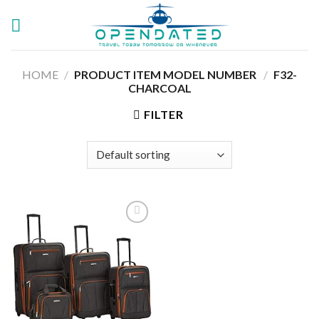
Skip
to
content
HOME
/
PRODUCT ITEM MODEL NUMBER ‏
/
F32-
CHARCOAL
FILTER
Add to
wishlist