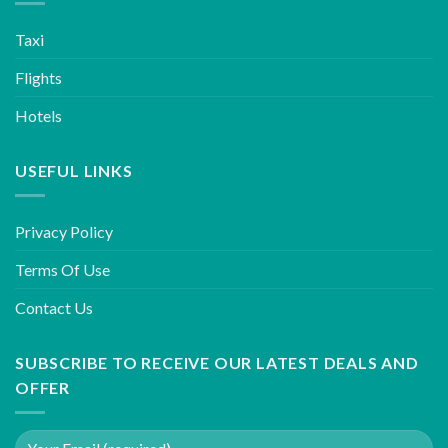
Taxi
Flights
Hotels
USEFUL LINKS
Privacy Policy
Terms Of Use
Contact Us
SUBSCRIBE TO RECEIVE OUR LATEST DEALS AND
OFFER