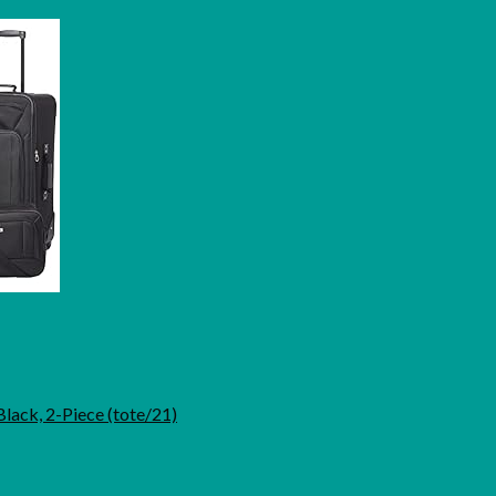
Black, 2-Piece (tote/21)