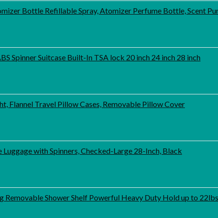
mizer Bottle Refillable Spray, Atomizer Perfume Bottle, Scent 
 Spinner Suitcase Built-In TSA lock 20 inch 24 inch 28 inch
 Flannel Travel Pillow Cases, Removable Pillow Cover
 Luggage with Spinners, Checked-Large 28-Inch, Black
 Removable Shower Shelf Powerful Heavy Duty Hold up to 22lb