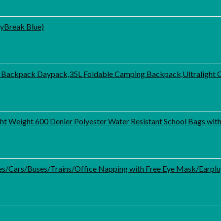
ayBreak Blue)
 Backpack Daypack,35L Foldable Camping Backpack,Ultralight 
ht Weight 600 Denier Polyester Water Resistant School Bags wi
anes/Cars/Buses/Trains/Office Napping with Free Eye Mask/Earpl