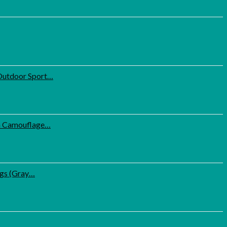
Outdoor Sport…
th Camouflage…
ugs (Gray…