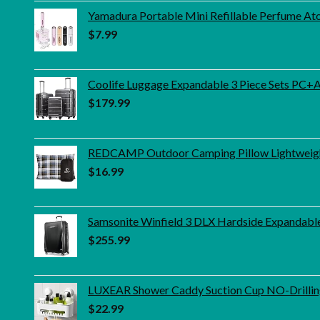
Yamadura Portable Mini Refillable Perfume Ato
$
7.99
Coolife Luggage Expandable 3 Piece Sets PC+ABS
$
179.99
REDCAMP Outdoor Camping Pillow Lightweight,
$
16.99
Samsonite Winfield 3 DLX Hardside Expandable
$
255.99
LUXEAR Shower Caddy Suction Cup NO-Drilling
$
22.99