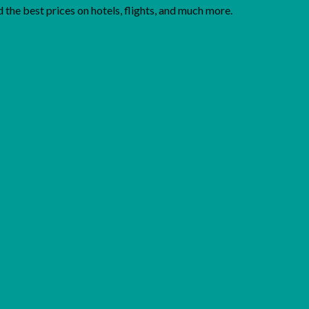
the best prices on hotels, flights, and much more.