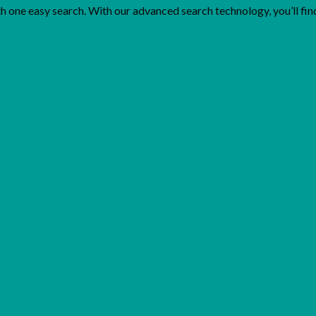
one easy search. With our advanced search technology, you’ll find 