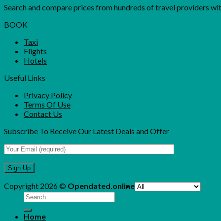
Search and compare prices from hundreds of travel providers with 
BOOK
Taxi
Flights
Hotels
Useful Links
Privacy Policy
Terms Of Use
Contact Us
Subscribe To Receive Our Latest Deals and Offer
Copyright 2026 ©
Opendated.online
Search
for:
Home