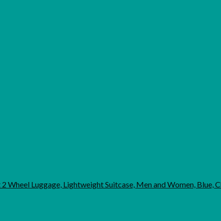
ht 2 Wheel Luggage, Lightweight Suitcase, Men and Women, Blue,