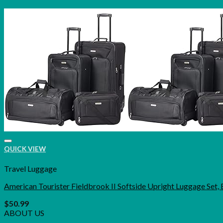
QUICK VIEW
Travel Luggage
American Tourister Fieldbrook II Softside Upright Luggage Set, 
$
50.99
ABOUT US