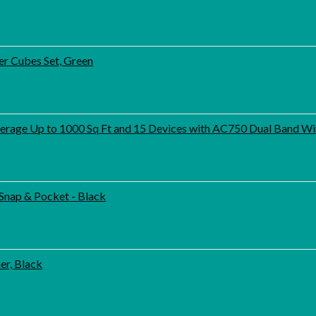
er Cubes Set, Green
age Up to 1000 Sq Ft and 15 Devices with AC750 Dual Band Wir
Snap & Pocket - Black
er, Black