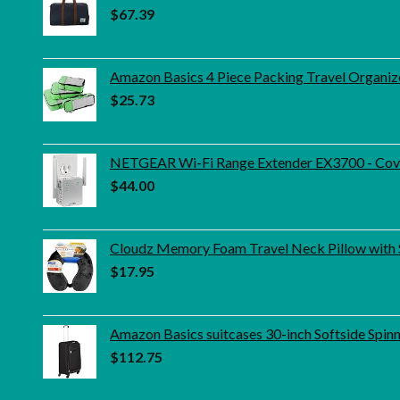
$
67.39
Amazon Basics 4 Piece Packing Travel Organiz
$
25.73
NETGEAR Wi-Fi Range Extender EX3700 - Cover
$
44.00
Cloudz Memory Foam Travel Neck Pillow with 
$
17.95
Amazon Basics suitcases 30-inch Softside Spinn
$
112.75