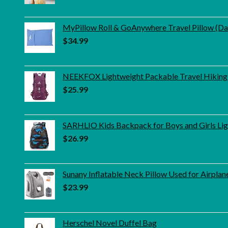
MyPillow Roll & GoAnywhere Travel Pillow (D
$
34.99
NEEKFOX Lightweight Packable Travel Hiking
$
25.99
SARHLIO Kids Backpack for Boys and Girls Lig
$
26.99
Sunany Inflatable Neck Pillow Used for Airpl
$
23.99
Herschel Novel Duffel Bag