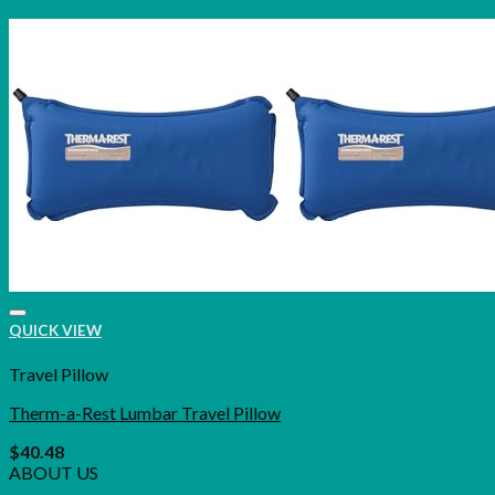
QUICK VIEW
Travel Pillow
Therm-a-Rest Lumbar Travel Pillow
$
40.48
ABOUT US