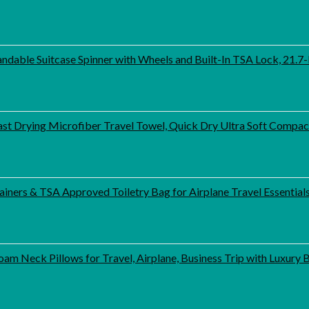
able Suitcase Spinner with Wheels and Built-In TSA Lock, 21.7-I
st Drying Microfiber Travel Towel, Quick Dry Ultra Soft Compa
iners & TSA Approved Toiletry Bag for Airplane Travel Essential
am Neck Pillows for Travel, Airplane, Business Trip with Luxury