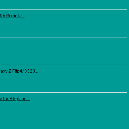
 with Remote…
axy Z Flip4/3,S23…
 for Airplane…