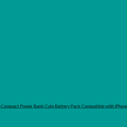
-Compact Power Bank Cute Battery Pack Compatible with iPho