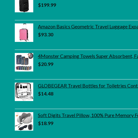
$
199.99
Amazon Basics Geometric Travel Luggage Expand
$
93.30
4Monster Camping Towels Super Absorbent, Fa
$
20.99
GLOBEGEAR Travel Bottles for Toiletries Conta
$
14.48
Soft Digits Travel Pillow, 100% Pure Memory Fo
$
18.99