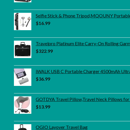
Selfie Stick & Phone Tripod,MQOUNY Portable S
$
16.99
Travelpro Platinum Elite Carry-On Rolling Gar
$
322.99
iWALK USB C Portable Charger 4500mAh Ultra
$
36.99
GOTDYA Travel Pillow,Travel Neck Pillows for
$
13.99
OGIO Layover Travel Bag