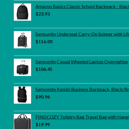
Amazon Basics Classic School Backpack - Blac
$
23.93
Samsonite Underseat Carry-On Spinner with USB
$
116.00
Samsonite Casual Wheeled Laptop Overnighter
$
106.45
Samsonite Kombi Business Backpack, Black/Bro
$
90.96
FINDCOZY Toiletry Bag Travel Bag with Hangi
$
19.99