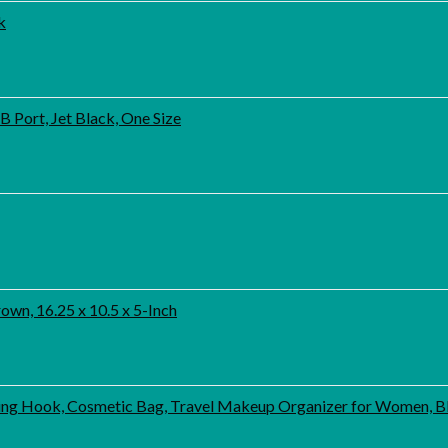
k
 Port, Jet Black, One Size
wn, 16.25 x 10.5 x 5-Inch
ng Hook, Cosmetic Bag, Travel Makeup Organizer for Women, B