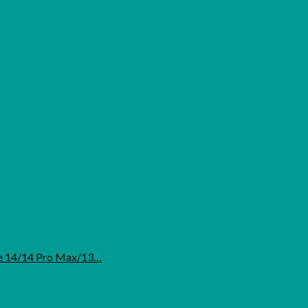
ne 14/14 Pro Max/13…