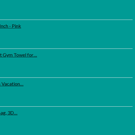
nch - Pink
ct Gym Towel for…
s Vacation…
 Bag, 3D…