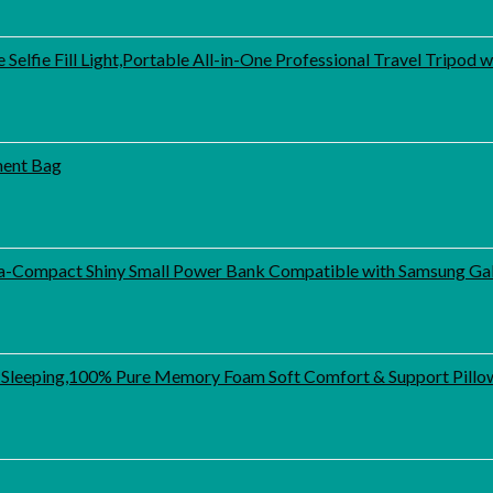
elfie Fill Light,Portable All-in-One Professional Travel Tripod
ment Bag
-Compact Shiny Small Power Bank Compatible with Samsung Gal
 Sleeping,100% Pure Memory Foam Soft Comfort & Support Pillow