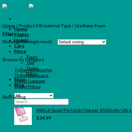
Skip
to
content
Home
/
Product Fill material Type
/
‎Urethane Foam
Home
Filter
Flights
Hotels
Showing the single result
Cars
More
Tours
Browse by Category
Taxi
Trains
Travel Accessories
Bikes
Travel Backpack
Shop
Travel Luggage
Blog
Travel Pillow
Best Selling
Search
for:
iWALK Small Portable Charger 4500mAh Ultra
$
34.99