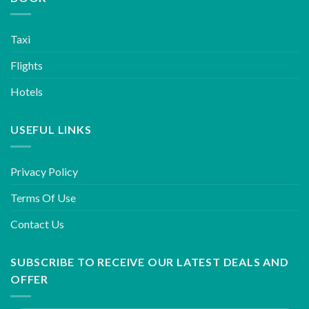
Taxi
Flights
Hotels
USEFUL LINKS
Privacy Policy
Terms Of Use
Contact Us
SUBSCRIBE TO RECEIVE OUR LATEST DEALS AND
OFFER