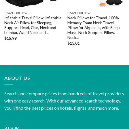
TRAVEL PILLOW
TRAVEL PILLOW
Inflatable Travel Pillow, Inflatable
Neck Pillows for Travel, 100%
Neck Air Pillow for Sleeping,
Memory Foam Neck Travel
Support Head, Chin, Neck and
Pillow for Airplanes, with Sleep
Lumbar, Avoid Neck and…
Mask, Neck Support Pillow,
Neck…
$
15.99
$
13.01
ABOUT US
Search and compare prices from hundreds of travel providers
with one easy search. With our advanced search technology,
you’ll find the best prices on hotels, flights, and much more.
BOOK