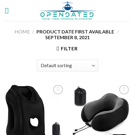
Skip
to
content
HOME
/
PRODUCT DATE FIRST AVAILABLE ‏
/
SEPTEMBER 8, 2021
FILTER
Add to
Add to
wishlist
wishlist