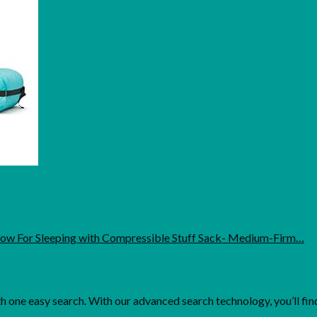
low For Sleeping with Compressible Stuff Sack- Medium-Firm…
one easy search. With our advanced search technology, you’ll find 