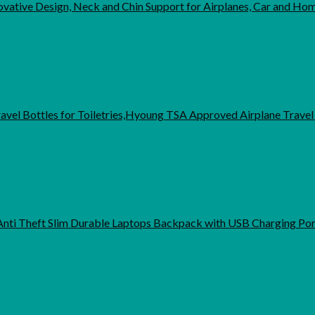
ovative Design, Neck and Chin Support for Airplanes, Car and H
Travel Bottles for Toiletries,Hyoung TSA Approved Airplane Trave
Anti Theft Slim Durable Laptops Backpack with USB Charging Por