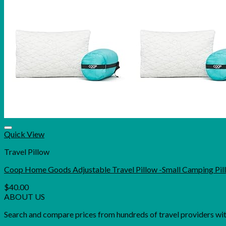
Quick View
Travel Pillow
Coop Home Goods Adjustable Travel Pillow -Small Camping Pil
$
40.00
ABOUT US
Search and compare prices from hundreds of travel providers with 