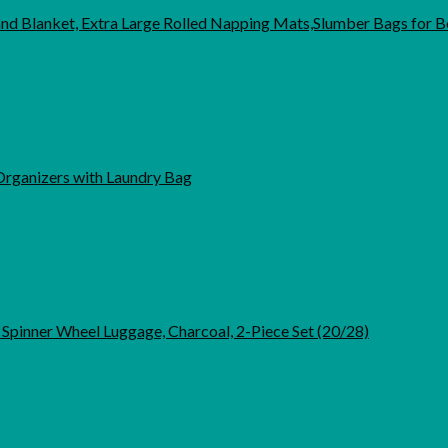
 Blanket, Extra Large Rolled Napping Mats,Slumber Bags for B
 Organizers with Laundry Bag
pinner Wheel Luggage, Charcoal, 2-Piece Set (20/28)