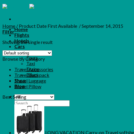
Skip
to
content
Home
/
Product Date First Available ‏
/
September 14, 2015
Home
Filter
Flights
Hotels
Showing the single result
Cars
More
Tours
Browse by Category
Taxi
Trains
Travel Accessories
Bikes
Travel Backpack
Shop
Travel Luggage
Blog
Travel Pillow
Best Selling
Search
for:
LONG VACATION Carry-on Travel softshell