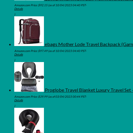
Amazon.com Price:
$
92.15
(as of 10/04/2023 04:40 PST-
Details
)
ebags Mother Lode Travel Backpack (Garn
Amazon.com Price:
$
97.49
(as of 10/04/2023 04:40 PST-
Details
)
Proglobe Travel Blanket Luxury Travel Se
Amazon.com Price:
$
39.99
(as of 03/04/2023 00:44 PST-
Details
)