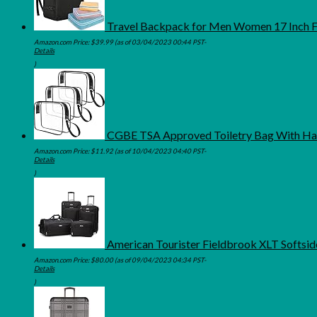
Travel Backpack for Men Women 17 Inch F
Amazon.com Price:
$
39.99
(as of 03/04/2023 00:44 PST-
Details
)
CGBE TSA Approved Toiletry Bag With Han
Amazon.com Price:
$
11.92
(as of 10/04/2023 04:40 PST-
Details
)
American Tourister Fieldbrook XLT Softsid
Amazon.com Price:
$
80.00
(as of 09/04/2023 04:34 PST-
Details
)