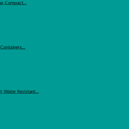
ome, Compact…
l Containers…
t, Water Resistant…