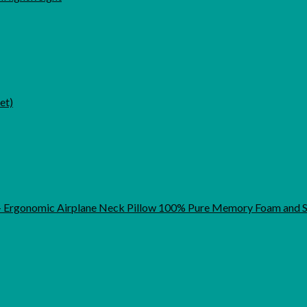
et)
t - Ergonomic Airplane Neck Pillow 100% Pure Memory Foam and S