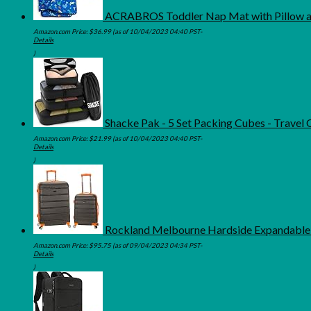
ACRABROS Toddler Nap Mat with Pillow and
Amazon.com Price:
$
36.99
(as of 10/04/2023 04:40 PST-
Details
)
Shacke Pak - 5 Set Packing Cubes - Travel
Amazon.com Price:
$
21.99
(as of 10/04/2023 04:40 PST-
Details
)
Rockland Melbourne Hardside Expandable S
Amazon.com Price:
$
95.75
(as of 09/04/2023 04:34 PST-
Details
)