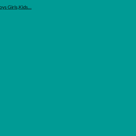
oys Girls,Kids…