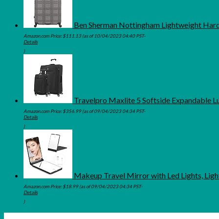
Ben Sherman Nottingham Lightweight Hards
Amazon.com Price:
$
111.13
(as of 10/04/2023 04:40 PST-
Details
)
Travelpro Maxlite 5 Softside Expandable L
Amazon.com Price:
$
356.99
(as of 09/04/2023 04:34 PST-
Details
)
Makeup Travel Mirror with Led Lights, Lig
Amazon.com Price:
$
18.99
(as of 09/04/2023 04:34 PST-
Details
)