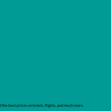
Add to wishlist
the best prices on hotels, flights, and much more.