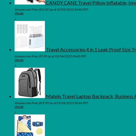
CANDY CANE Travel Pillow Inflatable, Inn
Amazon.com Price:
$
26.00
(as of 10/04/2023 04:40 PST-
Details
)
Travel Accessories,4 in 1 Leak Proof Size 
Amazon.com Price:
$
9.99
(as of 10/04/2023 04:40 PST-
Details
)
Matein Travel Laptop Backpack, Business 
Amazon.com Price:
$
29.99
(as of 03/04/2023 00:44 PST-
Details
)