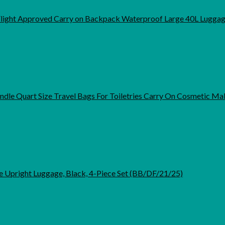
light Approved Carry on Backpack Waterproof Large 40L Lugga
dle Quart Size Travel Bags For Toiletries Carry On Cosmetic 
e Upright Luggage, Black, 4-Piece Set (BB/DF/21/25)