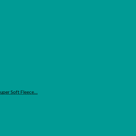
uper Soft Fleece…