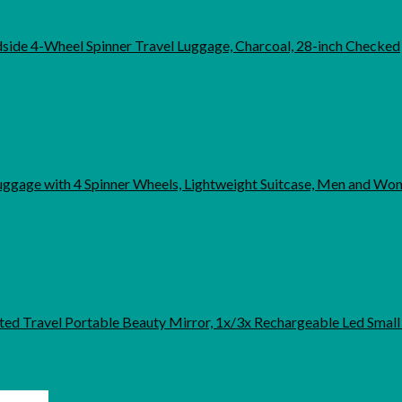
ide 4-Wheel Spinner Travel Luggage, Charcoal, 28-inch Checked
uggage with 4 Spinner Wheels, Lightweight Suitcase, Men and Wo
hted Travel Portable Beauty Mirror, 1x/3x Rechargeable Led Smal