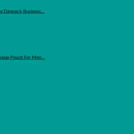
ge Daypack Business…
Makeup Pouch For Men…