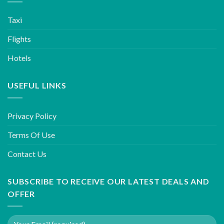
Taxi
Flights
Hotels
USEFUL LINKS
Privacy Policy
Terms Of Use
Contact Us
SUBSCRIBE TO RECEIVE OUR LATEST DEALS AND
OFFER