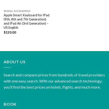
TRAVEL ACCESSORIES
Apple Smart Keyboard for iPad
(9th, 8th and 7th Generation)
and iPad Air (3rd Generation) –
US English
$
120.00
ABOUT US
Search and compare prices from hundreds of travel providers
with one easy search. With our advanced search technology,
you’ll find the best prices on hotels, flights, and much more.
BOOK