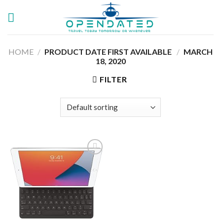
Skip
to
content
HOME
/
PRODUCT DATE FIRST AVAILABLE ‏
/
‎MARCH
18, 2020
FILTER
Add to
wishlist