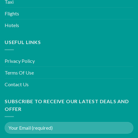
Taxi
Flights
Hotels
USEFUL LINKS
Privacy Policy
Terms Of Use
Contact Us
SUBSCRIBE TO RECEIVE OUR LATEST DEALS AND
OFFER