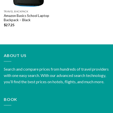
TRAVEL BACKPACK
Amazon Basics School Laptop
Backpack – Black
$
27.25
ABOUT US
Search and compare prices from hundreds of travel providers
with one easy search. With our advanced search technology,
you’ll find the best prices on hotels, flights, and much more.
BOOK