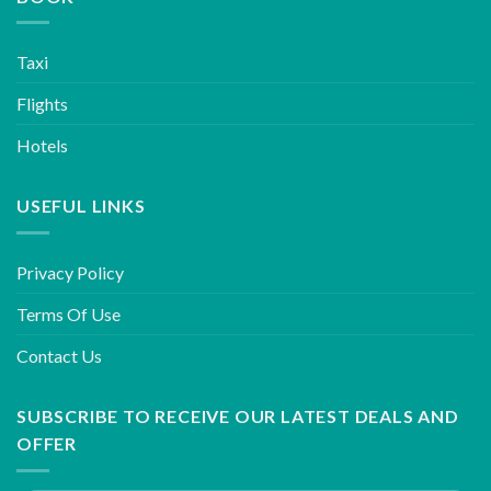
Taxi
Flights
Hotels
USEFUL LINKS
Privacy Policy
Terms Of Use
Contact Us
SUBSCRIBE TO RECEIVE OUR LATEST DEALS AND
OFFER