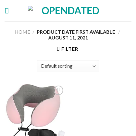
Skip
to
content
HOME
/
PRODUCT DATE FIRST AVAILABLE ‏
/
AUGUST 11, 2021
FILTER
Add to
wishlist