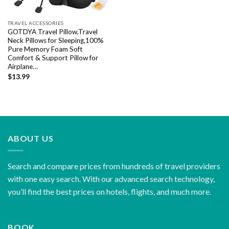
TRAVEL ACCESSORIES
GOTDYA Travel Pillow,Travel
Neck Pillows for Sleeping,100%
Pure Memory Foam Soft
Comfort & Support Pillow for
Airplane…
$
13.99
ABOUT US
Search and compare prices from hundreds of travel providers
with one easy search. With our advanced search technology,
you’ll find the best prices on hotels, flights, and much more.
BOOK