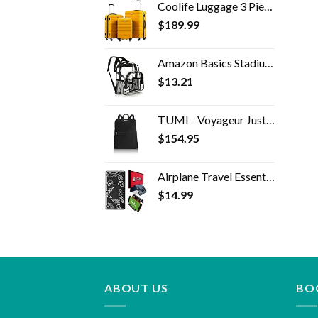
Coolife Luggage 3 Piece Set Suitcase Spinner Hardshell Lightweight TSA Lock 4 Piece Set
$
189.99
Amazon Basics Stadium Approved Mini Transparent Backpack Bag - Clear
$
13.21
TUMI - Voyageur Just In Case Backpack - Lightweight Foldable Packable Travel Daypack for Women - Black
$
154.95
Airplane Travel Essentials for Flying Flex Flap Cell Phone Holder & Flexible Tablet Stand for Desk, Bed, Treadmill, Home…
$
14.99
ABOUT US
BO