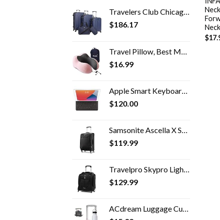
INFA
Neck
Travelers Club Chicago Hardside Expandable Spinner Luggage, Navy Blue, 5 Piece Set
Forw
$
186.17
Neck
$
17.
Travel Pillow, Best Memory Foam Neck Pillow Head Support Soft Pillow for Sleeping Rest, Airplane Car & Home Use (Pink)
$
16.99
Apple Smart Keyboard for iPad (9th, 8th and 7th Generation) and iPad Air (3rd Generation) - US English
$
120.00
Samsonite Ascella X Softside Expandable Luggage with Spinner Wheels, Black, Carry-On 20-Inch
$
119.99
Travelpro Skypro Lightweight Airline Size Carry On Luggage Trolley Suitcase (Midnight Black, 2-Wheel Underseat Bag)
$
129.99
ACdream Luggage Cup Holder, Suitcase Drink Carrier, Free Hand Portable Water and Coffee Caddy Attachment, Flight…