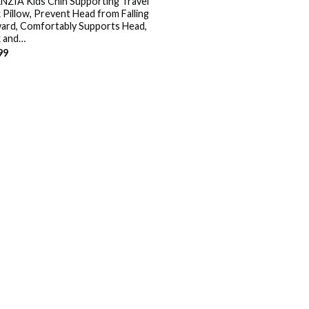
NZIA Kids Chin Supporting Travel
 Pillow, Prevent Head from Falling
ard, Comfortably Supports Head,
 and…
99