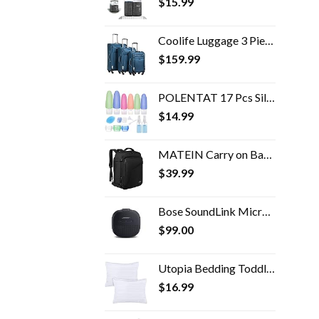
$
15.99
Coolife Luggage 3 Piece Set Suitcase Spinner Softshell lightweight (blue+sliver)
$
159.99
POLENTAT 17 Pcs Silicone Travel Bottles Set for Toiletries, TSA Approved Travel Size Containers for Shampoo Leak-proof…
$
14.99
MATEIN Carry on Backpack, Extra Large Travel Backpack Expandable Airplane Approved Weekender Bag for Men and Women…
$
39.99
Bose SoundLink Micro Bluetooth Speaker: Small Portable Waterproof Speaker with Microphone, Black
$
99.00
Utopia Bedding Toddler Pillow (White, 2 Pack), 13x18 Toddler Pillows for Sleeping, Soft and Breathable Cotton Blend…
$
16.99