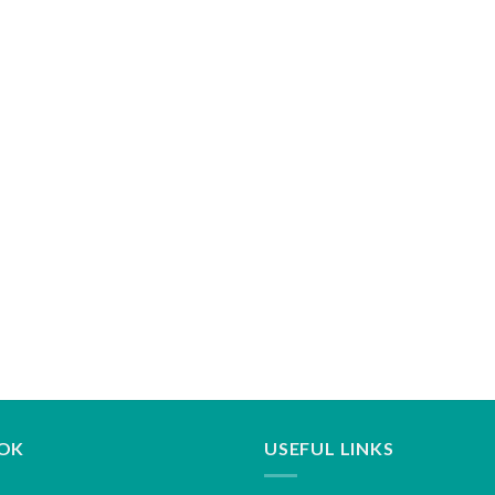
OK
USEFUL LINKS