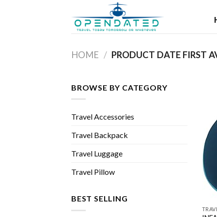
Skip
to
content
HOME
/
BROWSE BY CATEGORY
Travel Accessories
Travel Backpack
Travel Luggage
Travel Pillow
BEST SELLING
TRAV