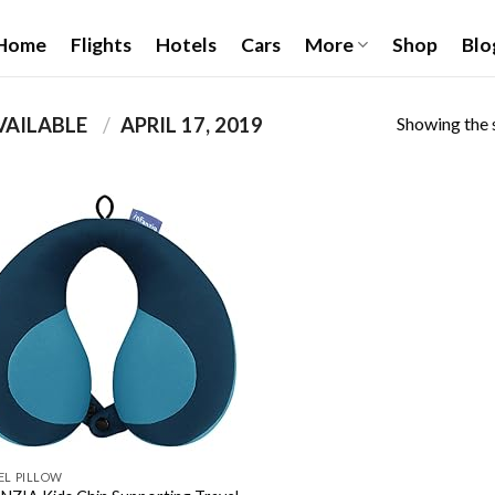
Home
Flights
Hotels
Cars
More
Shop
Blo
Showing the s
PRODUCT DATE FIRST AVAILABLE ‏
/
APRIL 17, 2019
Add to
wishlist
EL PILLOW