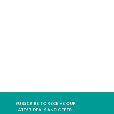
SUBSCRIBE TO RECEIVE OUR
LATEST DEALS AND OFFER