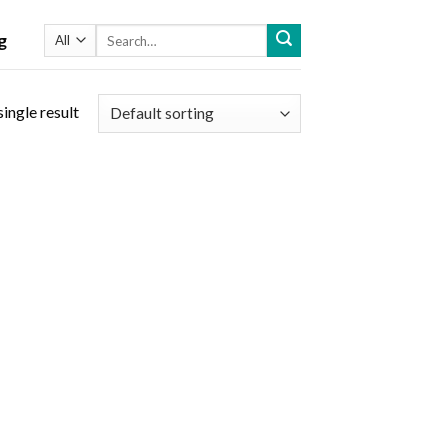
Search
g
for:
ingle result