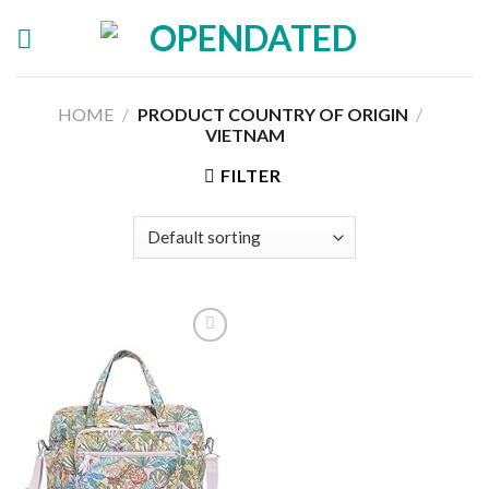
Skip
to
content
HOME
/
PRODUCT COUNTRY OF ORIGIN
/
‎
VIETNAM
FILTER
Add to
wishlist