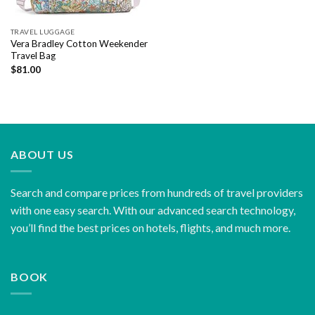
TRAVEL LUGGAGE
Vera Bradley Cotton Weekender
Travel Bag
$
81.00
ABOUT US
Search and compare prices from hundreds of travel providers
with one easy search. With our advanced search technology,
you’ll find the best prices on hotels, flights, and much more.
BOOK