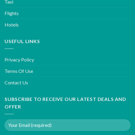
Taxi
Flights
Hotels
USEFUL LINKS
Privacy Policy
Terms Of Use
Contact Us
SUBSCRIBE TO RECEIVE OUR LATEST DEALS AND
OFFER