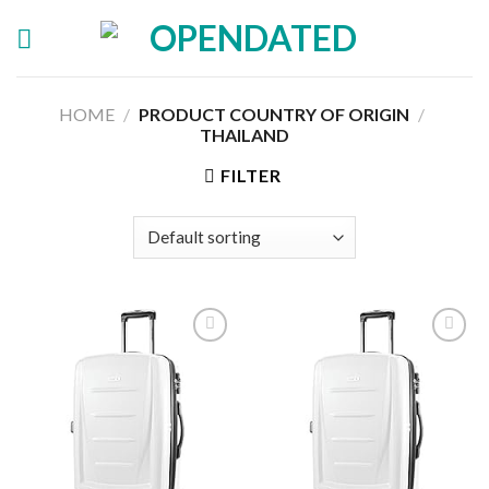
Skip
to
content
HOME
/
PRODUCT COUNTRY OF ORIGIN
/
THAILAND
FILTER
Add to
Add to
wishlist
wishlist