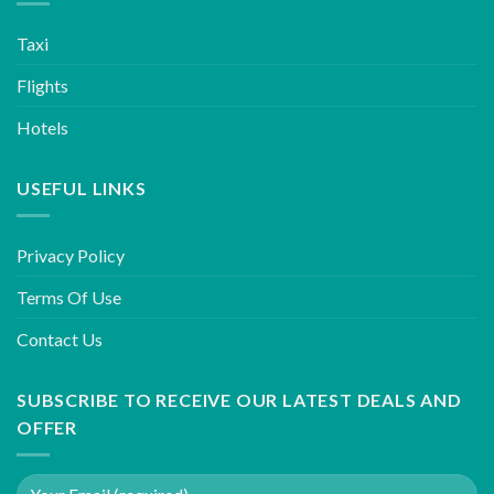
Taxi
Flights
Hotels
USEFUL LINKS
Privacy Policy
Terms Of Use
Contact Us
SUBSCRIBE TO RECEIVE OUR LATEST DEALS AND
OFFER