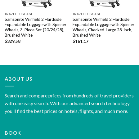
TRAVEL LUGGAGE
TRAVEL LUGGAGE
Samsonite Winfield 2 Hardside
Samsonite Winfield 2 Hardside
Expandable Luggage with Spinner
Expandable Luggage with Spinner
Wheels, 3-Piece Set (20/24/28),
Wheels, Checked-Large 28-Inch,
Brushed White
Brushed White
$
329.58
$
161.17
ABOUT US
Search and compare prices from hundreds of travel providers
with one easy search. With our advanced search technology,
you’ll find the best prices on hotels, flights, and much more.
BOOK