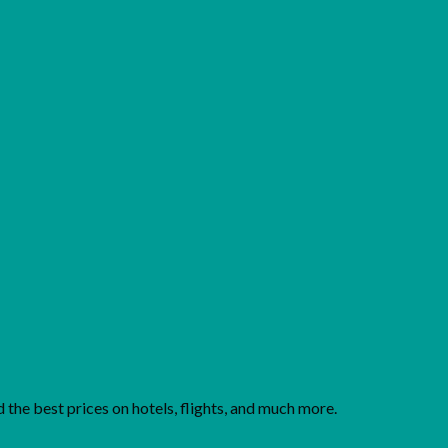
Add to wishlist
the best prices on hotels, flights, and much more.