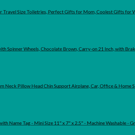
r Travel Size Toiletries, Perfect Gifts for Mom, Coolest Gifts 
th Spinner Wheels, Chocolate Brown, Carry-on 21 Inch, with Bra
 Neck Pillow Head Chin Support Airplane, Car, Office & Home S
 Name Tag - Mini Size 11" x 7" x 2.5" - Machine Washable - Great for Li