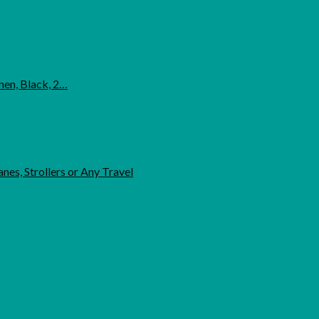
men, Black, 2…
nes, Strollers or Any Travel