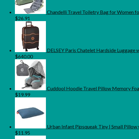
Chandelli Travel Toiletry Bag for Women fo
$
26.91
DELSEY Paris Chatelet Hardside Luggage wi
$
640.00
Cuddool Hoodie Travel Pillow Memory Foam
$
19.99
Urban Infant Pipsqueak Tiny | Small Pillow with
$
11.95