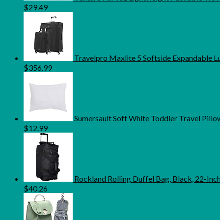
$
29.49
Travelpro Maxlite 5 Softside Expandable L
$
356.99
Sumersault Soft White Toddler Travel Pillow 
$
12.99
Rockland Rolling Duffel Bag, Black, 22-Inc
$
40.26