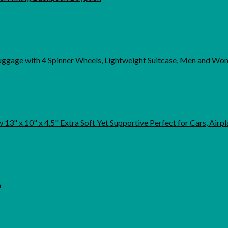
uggage with 4 Spinner Wheels, Lightweight Suitcase, Men and Wo
13" x 10" x 4.5" Extra Soft Yet Supportive Perfect for Cars, Airpla
h