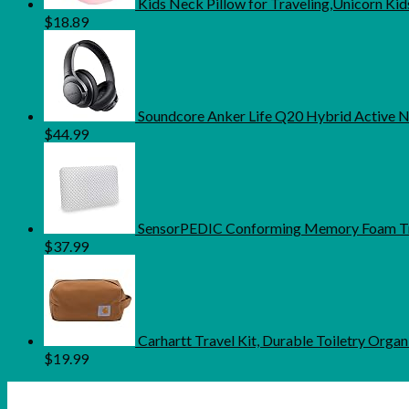
Kids Neck Pillow for Traveling,Unicorn Ki
$
18.89
Soundcore Anker Life Q20 Hybrid Active N
$
44.99
SensorPEDIC Conforming Memory Foam Trav
$
37.99
Carhartt Travel Kit, Durable Toiletry Orga
$
19.99