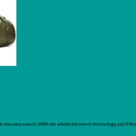
one easy search. With our advanced search technology, you’ll find 