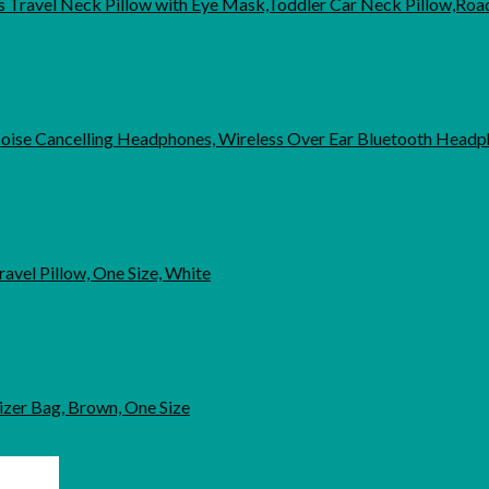
ds Travel Neck Pillow with Eye Mask,Toddler Car Neck Pillow,Roa
oise Cancelling Headphones, Wireless Over Ear Bluetooth Head
el Pillow, One Size, White
nizer Bag, Brown, One Size