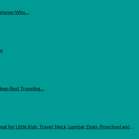
for Women Who…
ke
leep Rest Traveling…
ttle Kids, Travel, Neck, Lumbar, Dogs, Preschool and Daycare - Blue