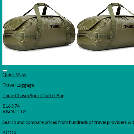
Quick View
Travel Luggage
Thule Chasm Sport Duffel Bag
$
163.74
ABOUT US
Search and compare prices from hundreds of travel providers with 
BOOK