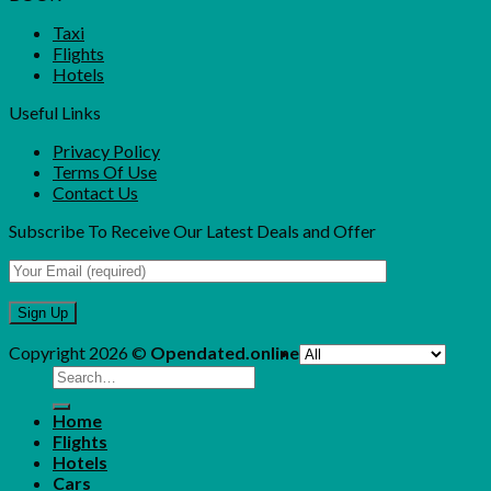
Taxi
Flights
Hotels
Useful Links
Privacy Policy
Terms Of Use
Contact Us
Subscribe To Receive Our Latest Deals and Offer
Copyright 2026 ©
Opendated.online
Search
for:
Home
Flights
Hotels
Cars