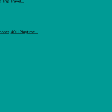
d Trip Travel…
phones, 40H Playtime…