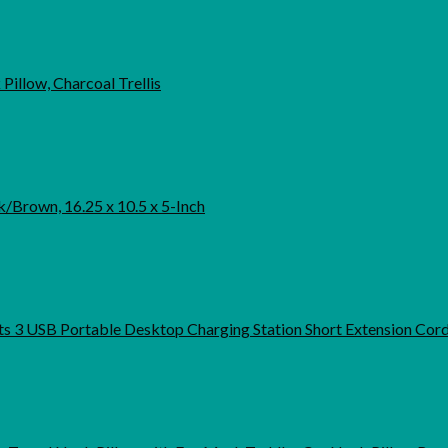
Pillow, Charcoal Trellis
/Brown, 16.25 x 10.5 x 5-Inch
3 USB Portable Desktop Charging Station Short Extension Cord