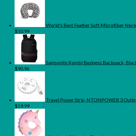
World's Best Feather Soft Microfiber Neck 
$
10.99
Samsonite Kombi Business Backpack, Black
$
90.96
Travel Power Strip, NTONPOWER 3 Outlets 
$
19.99