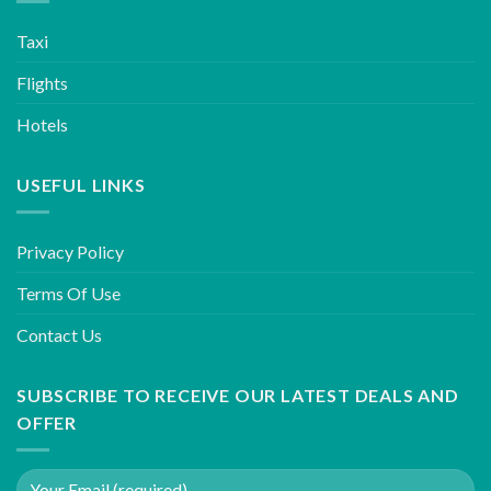
Taxi
Flights
Hotels
USEFUL LINKS
Privacy Policy
Terms Of Use
Contact Us
SUBSCRIBE TO RECEIVE OUR LATEST DEALS AND
OFFER