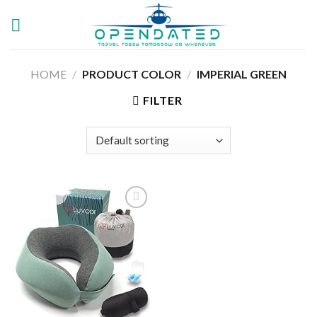
Skip
to
content
HOME
/
PRODUCT COLOR
/
IMPERIAL GREEN
FILTER
Add to
wishlist