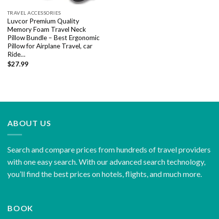
TRAVEL ACCESSORIES
Luvcor Premium Quality
Memory Foam Travel Neck
Pillow Bundle – Best Ergonomic
Pillow for Airplane Travel, car
Ride…
$
27.99
ABOUT US
Search and compare prices from hundreds of travel providers
with one easy search. With our advanced search technology,
you’ll find the best prices on hotels, flights, and much more.
BOOK