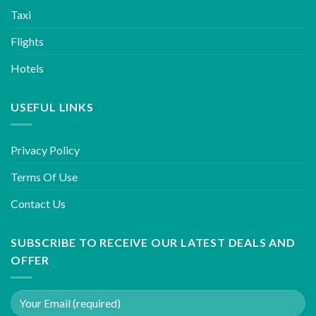
Taxi
Flights
Hotels
USEFUL LINKS
Privacy Policy
Terms Of Use
Contact Us
SUBSCRIBE TO RECEIVE OUR LATEST DEALS AND
OFFER