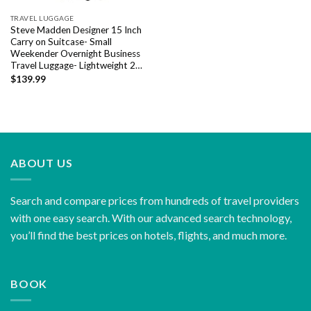
TRAVEL LUGGAGE
Steve Madden Designer 15 Inch
Carry on Suitcase- Small
Weekender Overnight Business
Travel Luggage- Lightweight 2…
$
139.99
ABOUT US
Search and compare prices from hundreds of travel providers
with one easy search. With our advanced search technology,
you’ll find the best prices on hotels, flights, and much more.
BOOK