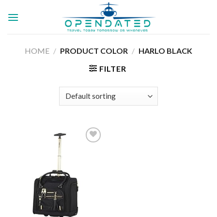
Skip
to
content
HOME
/
PRODUCT COLOR
/
HARLO BLACK
FILTER
Add to
wishlist