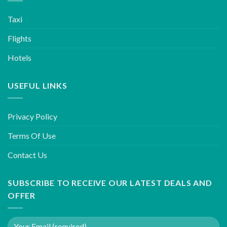
Taxi
Flights
Hotels
USEFUL LINKS
Privacy Policy
Terms Of Use
Contact Us
SUBSCRIBE TO RECEIVE OUR LATEST DEALS AND
OFFER