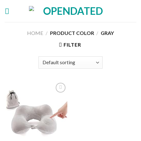
Skip
to
content
HOME
/
PRODUCT COLOR
/
GRAY
FILTER
Add to
wishlist