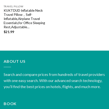
TRAVEL PILLOW
KUKTDUD Inflatable Neck
Travel Pillow，Self-
Inflatable,Airplane Travel
Essentials,for Office Sleeping
Rest,Adjustable…
$
21.99
ABOUT US
Search and compare prices from hundreds of travel providers
with one easy search. With our advanced search technology,
you’ll find the best prices on hotels, flights, and much more.
BOOK