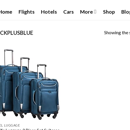
Home
Flights
Hotels
Cars
More
Shop
Blo
Showing the s
CKPLUSBLUE
Add to
wishlist
EL LUGGAGE