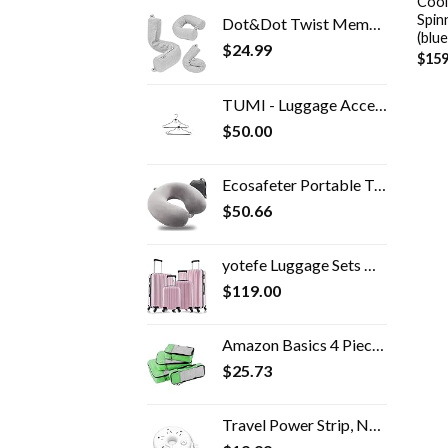
Cool
Spin
Dot&Dot Twist Memory Foam Travel Pillow for Neck, Chin, Lumbar and Leg Support - Neck Pillow for Traveling on Airplane…
(blue
$
24.99
$
159
TUMI - Luggage Accessories Travel Hanger - Set of 2 Durable Reversible Hook for Garment Bag - Black
$
50.00
Ecosafeter Portable Travel Pillow - Perfect Memory Foam Neck Support Pillow,Luxury Compact & Lightweight Quick Pack for…
$
50.66
yotefe Luggage Sets Hardside Suitcases Travel Luggage With Wheels Carry On Suitcase Set Trolley Case Spinner Suitcase…
$
119.00
Amazon Basics 4 Piece Packing Travel Organizer Cubes Set, Green
$
25.73
Travel Power Strip, NTONPOWER 3 Outlets 3 USB Portable Desktop Charging Station Short Extension Cord 15 inches for…