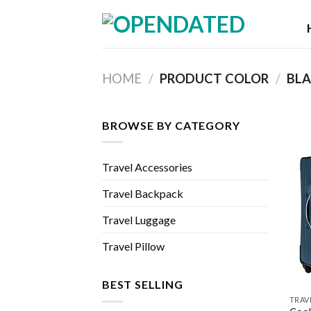
Skip
to
content
HOME
/
PRODUCT COLOR
/
BLA
BROWSE BY CATEGORY
Travel Accessories
Travel Backpack
Travel Luggage
Travel Pillow
BEST SELLING
TRAV