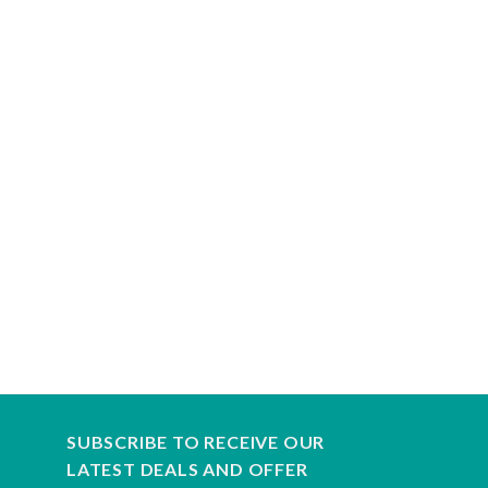
SUBSCRIBE TO RECEIVE OUR
LATEST DEALS AND OFFER