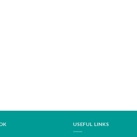
OK
USEFUL LINKS