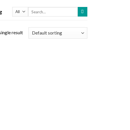
Search
g
for:
ingle result