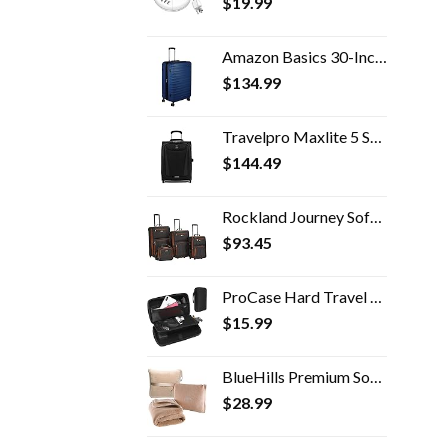
$
19.99
Amazon Basics 30-Inch Hardside Spinner, Navy Blue
$
134.99
Travelpro Maxlite 5 Softside Expandable Upright 2 Wheel Luggage, Lightweight Suitcase, Men and Women, Black, Carry-On 20…
$
144.49
Rockland Journey Softside Upright Luggage Set, Expandable, Charcoal, 4-Piece (14/19/24/28)
$
93.45
ProCase Hard Travel Tech Organizer Case Bag for Electronics Accessories Charger Cord Portable External Hard Drive USB…
$
15.99
BlueHills Premium Soft Travel Blanket Pillow Airplane Blanket Packed in Soft Bag Pillowcase with Hand Luggage Belt and…
$
28.99