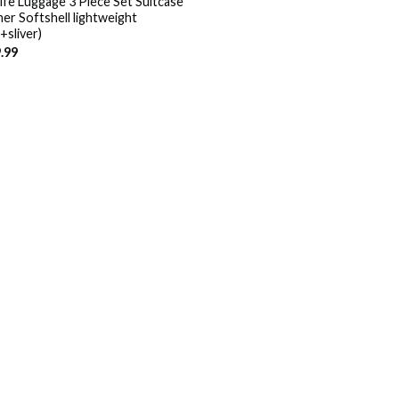
ife Luggage 3 Piece Set Suitcase
ner Softshell lightweight
+sliver)
.99