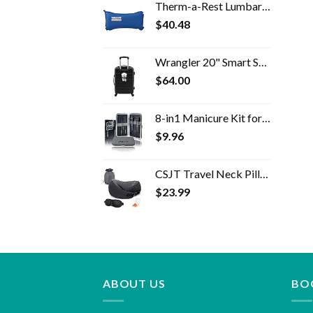
Therm-a-Rest Lumbar Travel Pillow
$
40.48
Wrangler 20" Smart Spinner Carry-On Luggage With Usb Charging Port ,Black
$
64.00
8-in1 Manicure Kit for Women, Manicure Set Professional, Cuticle Kit, Toe Nail Kit, Travel Nail Kit, Nail Cleaning Kit…
$
9.96
CSJT Travel Neck Pillow, 100% Pure Memory Foam Travel Pillow, 360-Degree Adjustable, Comfortable ,Breathable and…
$
23.99
ABOUT US
BO