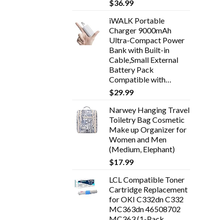
$
36.99
iWALK Portable
Charger 9000mAh
Ultra-Compact Power
Bank with Built-in
Cable,Small External
Battery Pack
Compatible with…
$
29.99
Narwey Hanging Travel
Toiletry Bag Cosmetic
Make up Organizer for
Women and Men
(Medium, Elephant)
$
17.99
LCL Compatible Toner
Cartridge Replacement
for OKI C332dn C332
MC363dn 46508702
MC363 (1-Pack