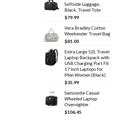
Softside Luggage,
Black, Travel Tote
$
79.99
Vera Bradley Cotton
Weekender Travel Bag
$
81.00
Extra Large 52L Travel
Laptop Backpack with
USB Charging Port Fit
17 Inch Laptops for
Men Women (Black)
$
35.99
Samsonite Casual
Wheeled Laptop
Overnighter
$
106.45