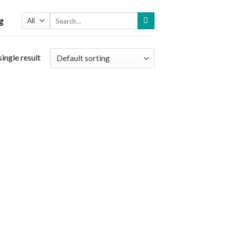
Search
g
for:
ingle result