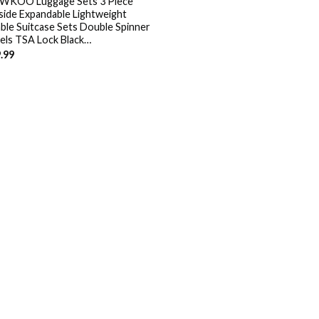
KOO Luggage Sets 3 Piece
side Expandable Lightweight
ble Suitcase Sets Double Spinner
ls TSA Lock Black…
.99