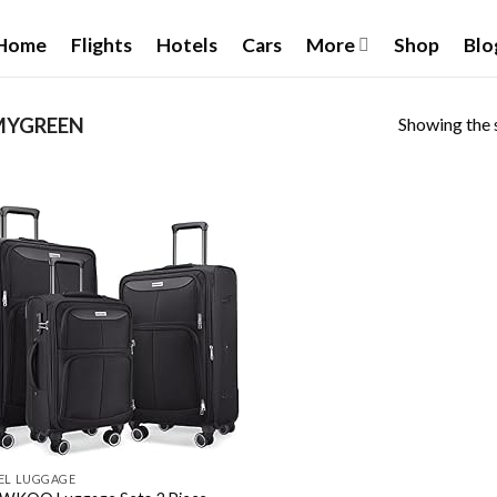
Home
Flights
Hotels
Cars
More
Shop
Blo
Showing the s
YGREEN
Add to
wishlist
EL LUGGAGE