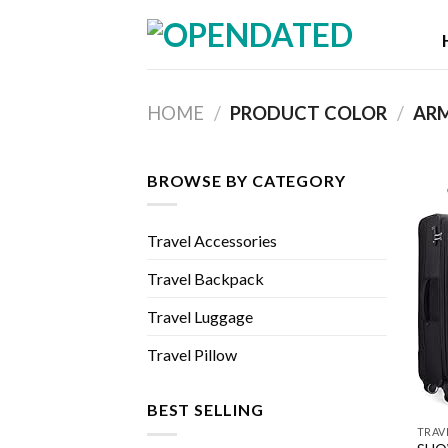
Skip
to
content
HOME
/
PRODUCT COLOR
/
ARM
BROWSE BY CATEGORY
Travel Accessories
Travel Backpack
Travel Luggage
Travel Pillow
BEST SELLING
TRAV