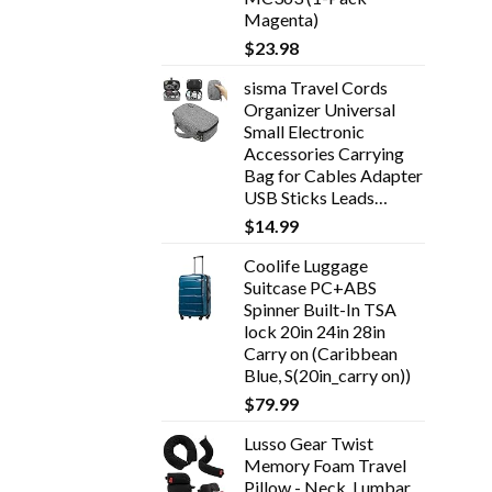
Magenta)
$
23.98
sisma Travel Cords
Organizer Universal
Small Electronic
Accessories Carrying
Bag for Cables Adapter
USB Sticks Leads…
$
14.99
Coolife Luggage
Suitcase PC+ABS
Spinner Built-In TSA
lock 20in 24in 28in
Carry on (Caribbean
Blue, S(20in_carry on))
$
79.99
Lusso Gear Twist
Memory Foam Travel
Pillow - Neck, Lumbar