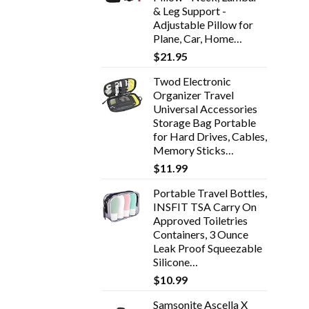
& Leg Support -
Adjustable Pillow for
Plane, Car, Home…
$
21.95
Twod Electronic
Organizer Travel
Universal Accessories
Storage Bag Portable
for Hard Drives, Cables,
Memory Sticks…
$
11.99
Portable Travel Bottles,
INSFIT TSA Carry On
Approved Toiletries
Containers, 3 Ounce
Leak Proof Squeezable
Silicone…
$
10.99
Samsonite Ascella X