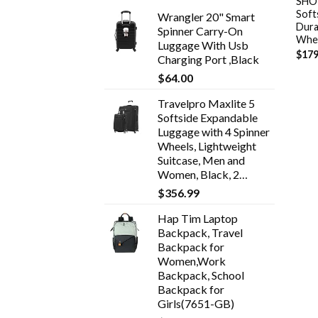
SHOW
Soft
Wrangler 20" Smart
Dura
Spinner Carry-On
Whee
Luggage With Usb
$
179
Charging Port ,Black
$
64.00
Travelpro Maxlite 5
Softside Expandable
Luggage with 4 Spinner
Wheels, Lightweight
Suitcase, Men and
Women, Black, 2…
$
356.99
Hap Tim Laptop
Backpack, Travel
Backpack for
Women,Work
Backpack, School
Backpack for
Girls(7651-GB)