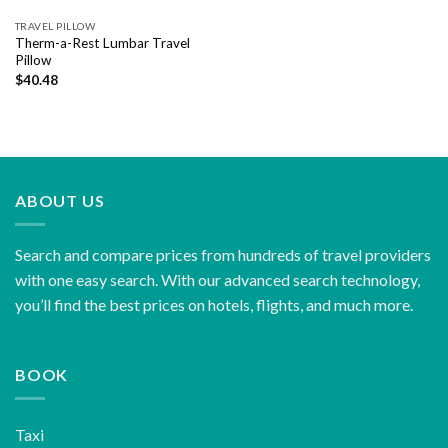
TRAVEL PILLOW
Therm-a-Rest Lumbar Travel
Pillow
$
40.48
ABOUT US
Search and compare prices from hundreds of travel providers
with one easy search. With our advanced search technology,
you’ll find the best prices on hotels, flights, and much more.
BOOK
Taxi