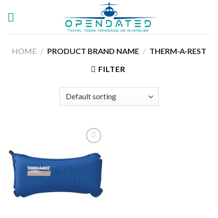
Skip
to
content
HOME
/
PRODUCT BRAND NAME
/
‎THERM-A-REST
FILTER
Add to
wishlist