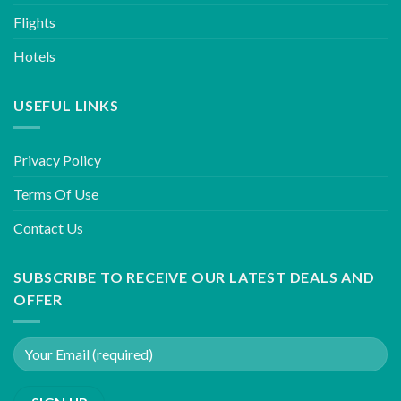
Flights
Hotels
USEFUL LINKS
Privacy Policy
Terms Of Use
Contact Us
SUBSCRIBE TO RECEIVE OUR LATEST DEALS AND
OFFER