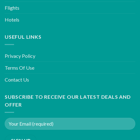
Flights
Hotels
USEFUL LINKS
Privacy Policy
Terms Of Use
Contact Us
SUBSCRIBE TO RECEIVE OUR LATEST DEALS AND
OFFER