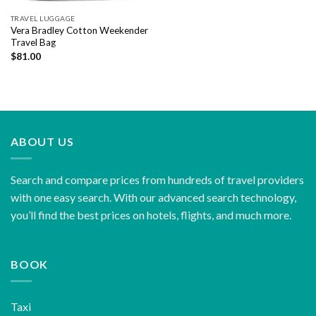
TRAVEL LUGGAGE
Vera Bradley Cotton Weekender
Travel Bag
$
81.00
ABOUT US
Search and compare prices from hundreds of travel providers
with one easy search. With our advanced search technology,
you’ll find the best prices on hotels, flights, and much more.
BOOK
Taxi