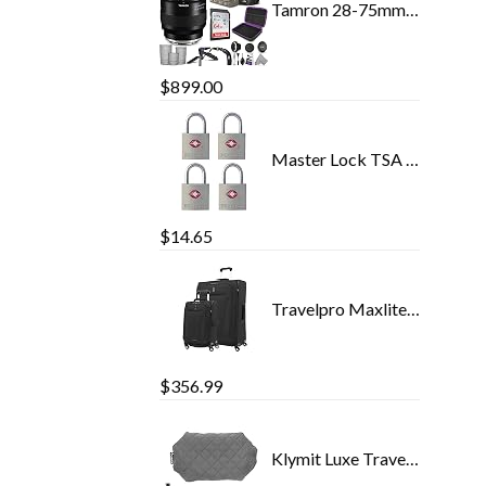
Tamron 28-75mm f/2.8 Di III VXD G2 Lens for Sony E Mount with Altura Photo Advanced Accessory and Travel Bundle
$
899.00
Master Lock TSA Luggage Locks with Key, TSA Approved Lock for Backpacks, Bags and Luggage, 4 Pack, 4683Q
$
14.65
Travelpro Maxlite 5 Softside Expandable Luggage with 4 Spinner Wheels, Lightweight Suitcase, Men and Women, Black, 2…
$
356.99
Klymit Luxe Travel Pillow, Lightweight Inflatable Hybrid Airplane, Backpacking, Hammock, and Camping Pillow, Grey