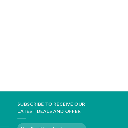
SUBSCRIBE TO RECEIVE OUR
LATEST DEALS AND OFFER