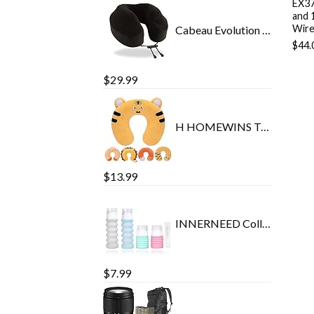
EX37
and 
Wire
Cabeau Evolution Classic 100% Memory Foam Travel Neck Pillow for Airplanes and Travel, 360-Degree Support Backed by…
$
44.
$
29.99
H HOMEWINS Travel Pillow for Kids Toddlers - Soft Neck Head Chin Support Pillow, Cute Animal in Any Sitting Position for…
$
13.99
INNERNEED Collapsible Travel Size Bottles Portable Refillable Containers for Toiletries Shampoo Lotion Soap, Leak-Proof…
$
7.99