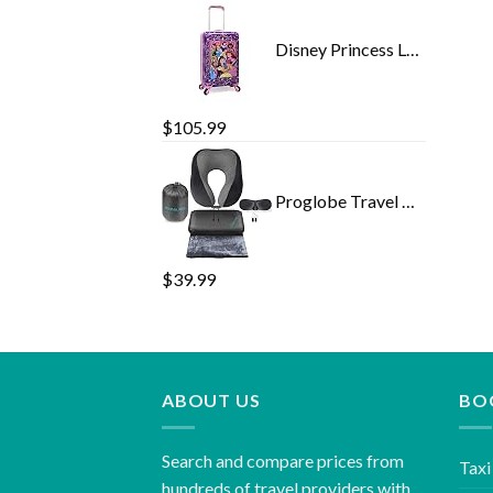
Disney Princess Luggage 20 Inches Hard-Sided Rolling Spinners Carry-On Tween Travel Trolley Suitcase for Kids - Pink
$
105.99
Proglobe Travel Blanket Luxury Travel Set - Ergonomic Airplane Neck Pillow 100% Pure Memory Foam and Super Soft Fleece…
$
39.99
ABOUT US
BO
Search and compare prices from
Taxi
hundreds of travel providers with