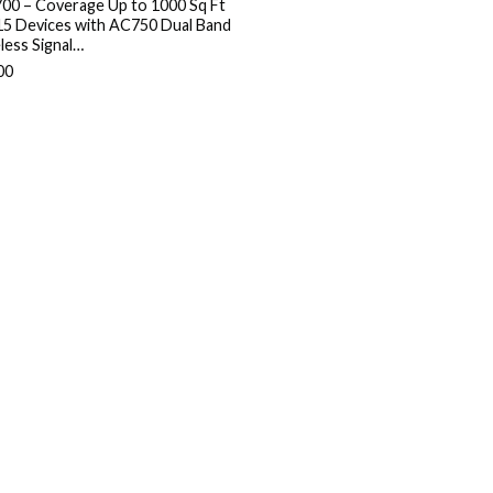
00 – Coverage Up to 1000 Sq Ft
15 Devices with AC750 Dual Band
less Signal…
00