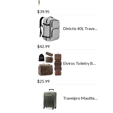
$
39.95
Dinictis 40L Travel Laptop Backpack for Men Women, Fit 17 Inch Notebook, Carry on Flight Approved Suitcase Backpack…
$
42.99
Elviros Toiletry Bag Hanging Travel Organizer for Men and Women, 3 in 1 Multifunctional Large Makeup Cosmetic Case for…
$
25.99
Travelpro Maxlite 5 International Carry-On Hardside Spinner (Slate Green)