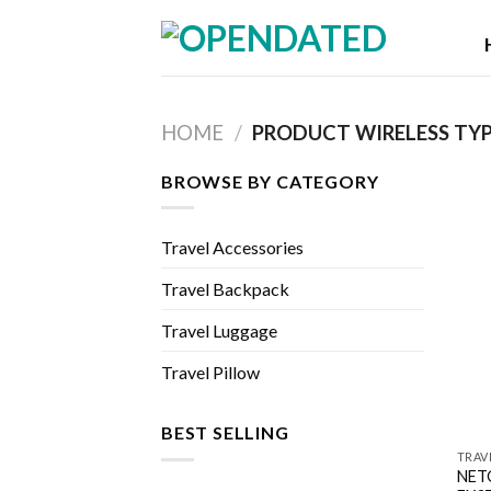
Skip
to
content
HOME
/
PRODUCT WIRELESS TY
BROWSE BY CATEGORY
Travel Accessories
Travel Backpack
Travel Luggage
Travel Pillow
BEST SELLING
TRAV
NETG