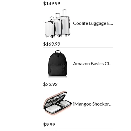
$
149.99
Coolife Luggage Expandable 3 Piece Sets PC+ABS Spinner Suitcase 20 inch 24 inch 28 inch (white grid)
$
169.99
Amazon Basics Classic School Backpack - Black
$
23.93
iMangoo Shockproof Carrying Case Hard Protective EVA Case Impact Resistant Travel 12000mAh Bank Pouch Bag USB Cable…
$
9.99