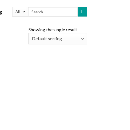
Search
g
for:
Showing the single result