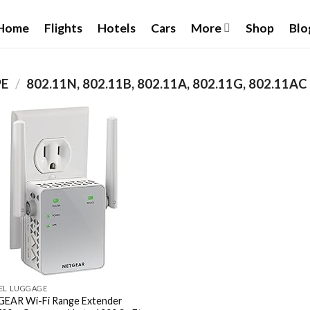
Home
Flights
Hotels
Cars
More
Shop
Blo
PE
/
‎802.11N, 802.11B, 802.11A, 802.11G, 802.11AC
Add to
wishlist
EL LUGGAGE
EAR Wi-Fi Range Extender