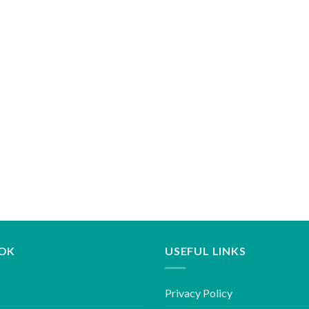
OK
USEFUL LINKS
Privacy Policy