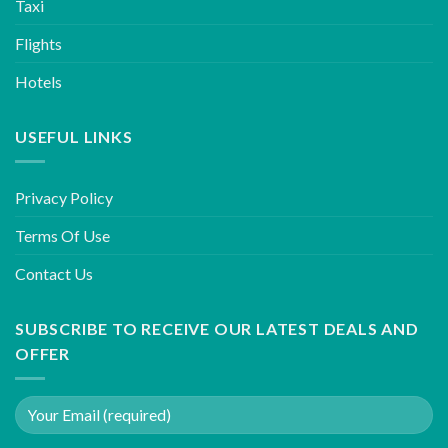
Taxi
Flights
Hotels
USEFUL LINKS
Privacy Policy
Terms Of Use
Contact Us
SUBSCRIBE TO RECEIVE OUR LATEST DEALS AND
OFFER