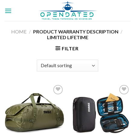
Skip
to
content
HOME
/
PRODUCT WARRANTY DESCRIPTION
/
‎LIMITED LIFETIME
FILTER
Add to
Add to
wishlist
wishlist