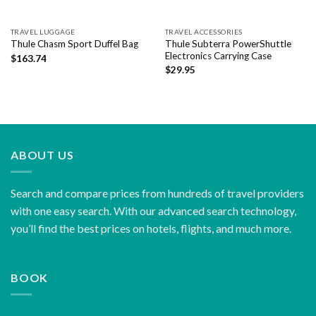
TRAVEL LUGGAGE
TRAVEL ACCESSORIES
Thule Subterra PowerShuttle
Thule Chasm Sport Duffel Bag
Electronics Carrying Case
$
163.74
$
29.95
ABOUT US
Search and compare prices from hundreds of travel providers
with one easy search. With our advanced search technology,
you’ll find the best prices on hotels, flights, and much more.
BOOK