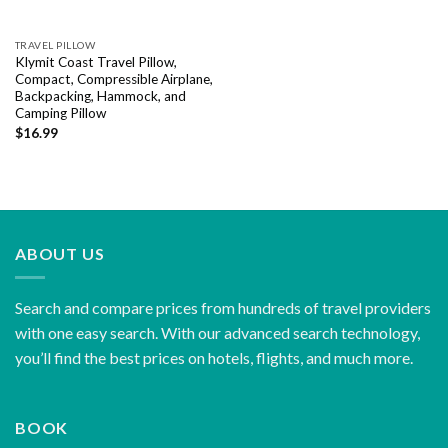
TRAVEL PILLOW
Klymit Coast Travel Pillow,
Compact, Compressible Airplane,
Backpacking, Hammock, and
Camping Pillow
$
16.99
ABOUT US
Search and compare prices from hundreds of travel providers
with one easy search. With our advanced search technology,
you’ll find the best prices on hotels, flights, and much more.
BOOK