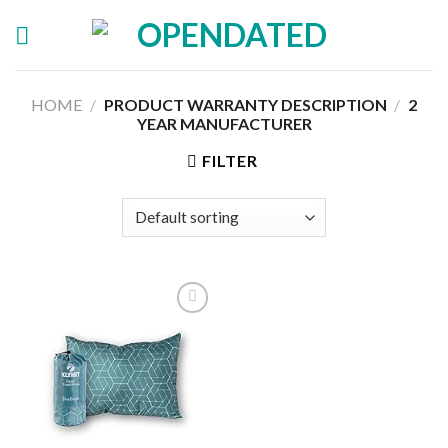
Skip
to
content
HOME
/
PRODUCT WARRANTY DESCRIPTION
/
‎2
YEAR MANUFACTURER
FILTER
Add to
wishlist