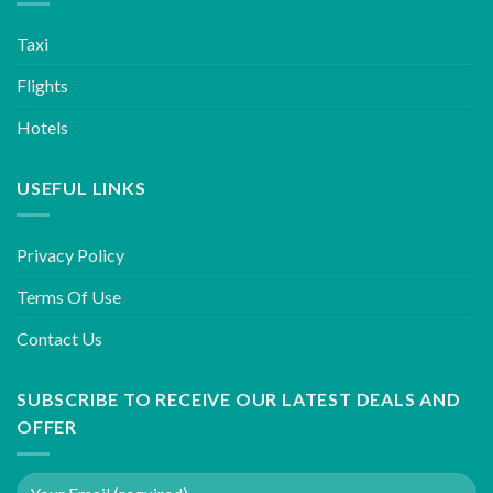
Taxi
Flights
Hotels
USEFUL LINKS
Privacy Policy
Terms Of Use
Contact Us
SUBSCRIBE TO RECEIVE OUR LATEST DEALS AND
OFFER