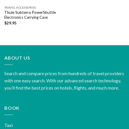
TRAVEL ACCESSORIES
Thule Subterra PowerShuttle
Electronics Carrying Case
$
29.95
ABOUT US
Search and compare prices from hundreds of travel providers
with one easy search. With our advanced search technology,
you’ll find the best prices on hotels, flights, and much more.
BOOK
Taxi