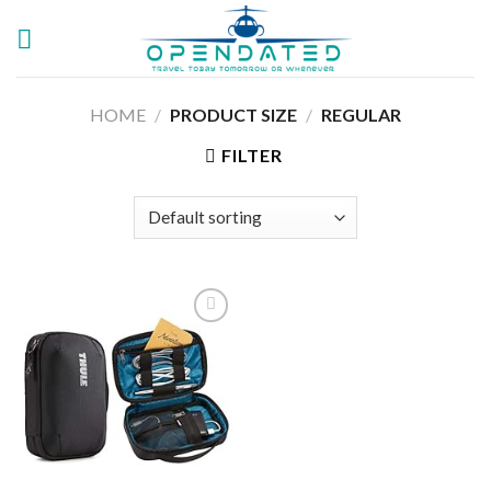
Skip
to
content
HOME
/
PRODUCT SIZE
/
‎REGULAR
FILTER
Add to
wishlist