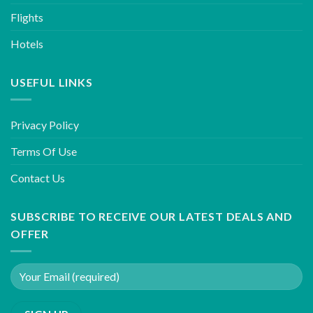
Flights
Hotels
USEFUL LINKS
Privacy Policy
Terms Of Use
Contact Us
SUBSCRIBE TO RECEIVE OUR LATEST DEALS AND
OFFER