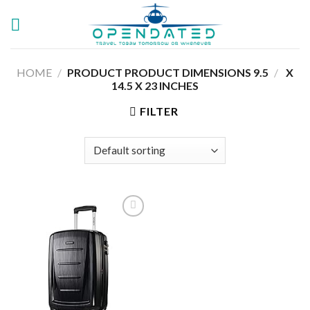
Skip
to
content
HOME
/
9.5 X
/
PRODUCT PRODUCT DIMENSIONS ‏
14.5 X 23 INCHES
FILTER
Add to
wishlist