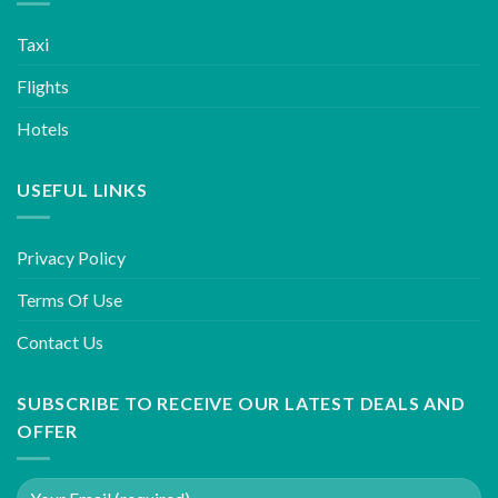
Taxi
Flights
Hotels
USEFUL LINKS
Privacy Policy
Terms Of Use
Contact Us
SUBSCRIBE TO RECEIVE OUR LATEST DEALS AND
OFFER