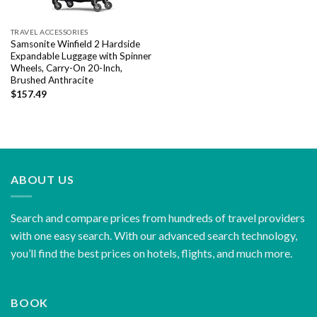
TRAVEL ACCESSORIES
Samsonite Winfield 2 Hardside
Expandable Luggage with Spinner
Wheels, Carry-On 20-Inch,
Brushed Anthracite
$
157.49
ABOUT US
Search and compare prices from hundreds of travel providers
with one easy search. With our advanced search technology,
you’ll find the best prices on hotels, flights, and much more.
BOOK