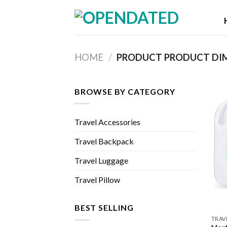
Skip
to
content
HOME
/
BROWSE BY CATEGORY
Travel Accessories
Travel Backpack
Travel Luggage
Travel Pillow
BEST SELLING
TRAV