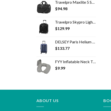
Travelpro Maxlite 5 Softside Lightweight Underseat Carry-On Travel Tote, Overnight Weekender Bag, Men and Women, 18 inch
$
94.98
Travelpro Skypro Lightweight Airline Size Carry On Luggage Trolley Suitcase (Midnight Black, 2-Wheel Underseat Bag)
$
129.99
DELSEY Paris Helium Aero Hardside Expandable Luggage with Spinner Wheels, Blue Cobalt, Carry-On 19 Inch
$
133.77
FYY Inflatable Neck Travel Pillow, Compressible, Portable and Compact Air Neck Pillow with Upgraded Head and Neck…
$
9.99
ABOUT US
BO