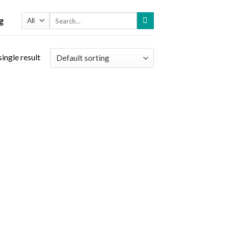
Search
g
for:
ingle result