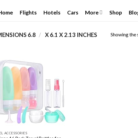
Home
Flights
Hotels
Cars
More
Shop
Blo
Showing the s
/
PRODUCT PRODUCT DIMENSIONS ‏
6.8 X 6.1 X 2.13 INCHES
Add to
wishlist
EL ACCESSORIES