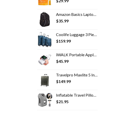
$
29.99
Amazon Basics Laptop Backpack - Fits Up to 17-Inch Laptops
$
35.99
Coolife Luggage 3 Piece Set Suitcase Spinner Softshell lightweight (blue+sliver)
$
159.99
iWALK Portable Apple Watch Charger, 9000mAh Power Bank with Built in Cable, Apple Watch and Phone Charger, Compatible…
$
45.99
Travelpro Maxlite 5 International Carry-On Hardside Spinner (Slate Green)
$
149.99
Inflatable Travel Pillow for Airplane, inflatable Neck Air Pillow for Sleeping to Avoid Neck and Shoulder Pain…
$
21.95