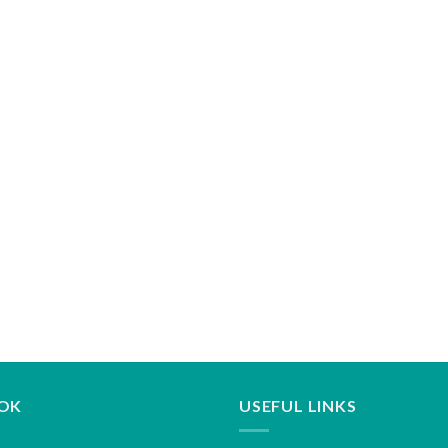
OK
USEFUL LINKS