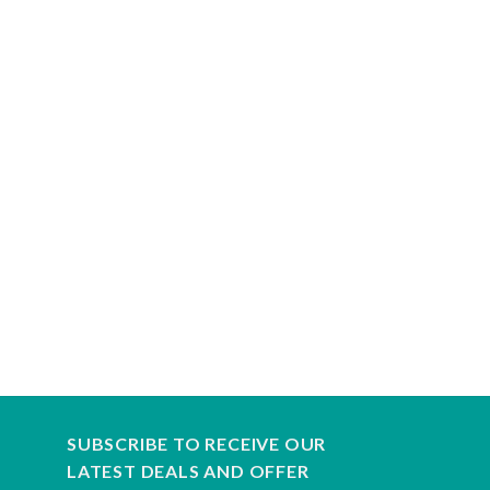
SUBSCRIBE TO RECEIVE OUR
LATEST DEALS AND OFFER