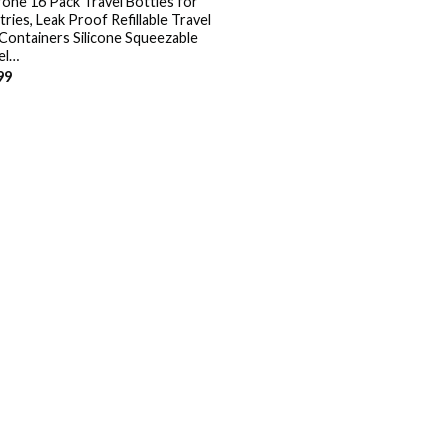
one 16 Pack Travel Bottles for
tries, Leak Proof Refillable Travel
 Containers Silicone Squeezable
el…
99