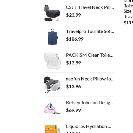
Morf
Toile
CSJT Travel Neck Pillow, 100% Pure Memory Foam Travel Pillow, 360-Degree Adjustable, Comfortable ,Breathable and…
Size
$
23.99
Trav
$
13.
Travelpro Tourlite Softside Expandable Upright 2 Wheel Luggage, Lightweight Suitcase, Men and Women, Blue, Checked…
$
186.99
PACKISM Clear Toiletry Bag, 3 Pack TSA Approved Toiletry Bag Quart Size Bag, Travel Makeup Cosmetic Bag for Women Men…
$
13.99
napfun Neck Pillow for Traveling, Upgraded Travel Neck Pillow for Airplane 100% Pure Memory Foam Travel Pillow for…
$
13.96
Betsey Johnson Designer Carry On Luggage Collection - Lightweight Pattern 22 Inch Duffel Bag- Weekender Overnight…
$
69.99
Liquid I.V. Hydration Multiplier + Immune Support, Easy Open Packets, Fresh Tangerine Flavor | 14 Sticks