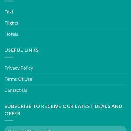
Taxi
Flights
Hotels
USEFUL LINKS
Privacy Policy
Terms Of Use
Contact Us
SUBSCRIBE TO RECEIVE OUR LATEST DEALS AND
OFFER