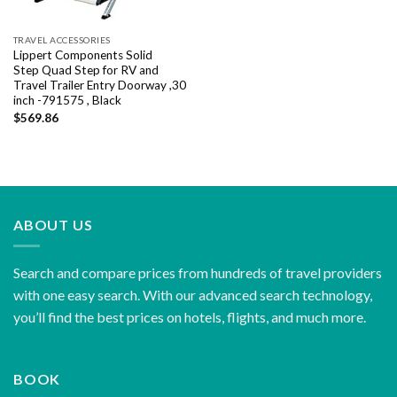
TRAVEL ACCESSORIES
Lippert Components Solid
Step Quad Step for RV and
Travel Trailer Entry Doorway ,30
inch -791575 , Black
$
569.86
ABOUT US
Search and compare prices from hundreds of travel providers
with one easy search. With our advanced search technology,
you’ll find the best prices on hotels, flights, and much more.
BOOK