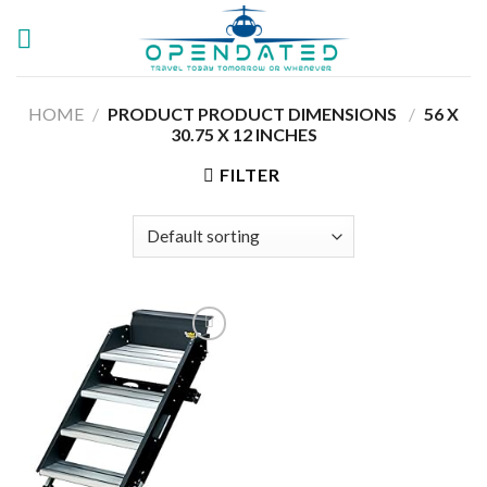
Skip
to
content
HOME
/
PRODUCT PRODUCT DIMENSIONS ‏
/
‎56 X
30.75 X 12 INCHES
FILTER
Add to
wishlist