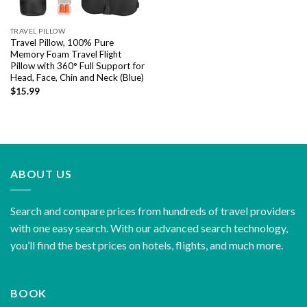
TRAVEL PILLOW
Travel Pillow, 100% Pure
Memory Foam Travel Flight
Pillow with 360° Full Support for
Head, Face, Chin and Neck (Blue)
$
15.99
ABOUT US
Search and compare prices from hundreds of travel providers
with one easy search. With our advanced search technology,
you’ll find the best prices on hotels, flights, and much more.
BOOK