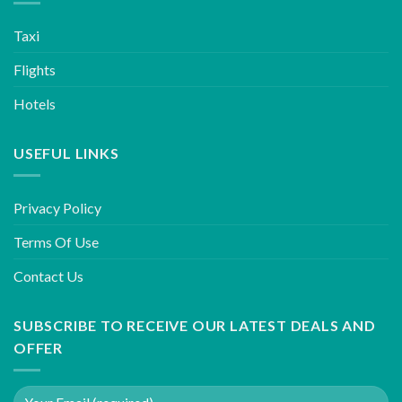
Taxi
Flights
Hotels
USEFUL LINKS
Privacy Policy
Terms Of Use
Contact Us
SUBSCRIBE TO RECEIVE OUR LATEST DEALS AND
OFFER