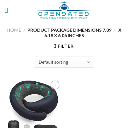
Skip
to
content
HOME
/
7.09 X
/
PRODUCT PACKAGE DIMENSIONS ‏
6.18 X 6.06 INCHES
FILTER
Add to
wishlist