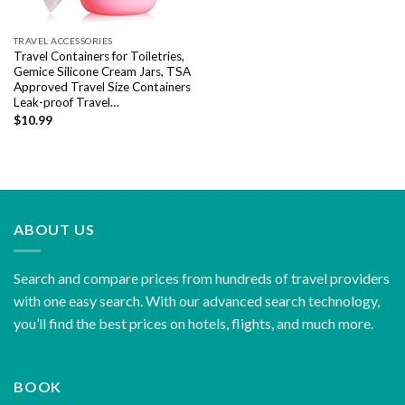
TRAVEL ACCESSORIES
Travel Containers for Toiletries,
Gemice Silicone Cream Jars, TSA
Approved Travel Size Containers
Leak-proof Travel…
$
10.99
ABOUT US
Search and compare prices from hundreds of travel providers
with one easy search. With our advanced search technology,
you’ll find the best prices on hotels, flights, and much more.
BOOK