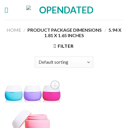
Skip
to
content
HOME
/
PRODUCT PACKAGE DIMENSIONS ‏
/
‎5.94 X
1.81 X 1.65 INCHES
FILTER
Add to
wishlist