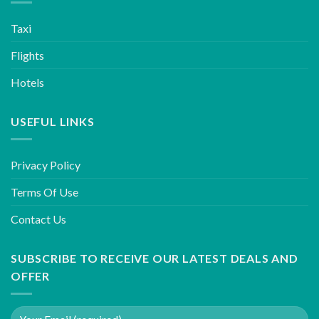
Taxi
Flights
Hotels
USEFUL LINKS
Privacy Policy
Terms Of Use
Contact Us
SUBSCRIBE TO RECEIVE OUR LATEST DEALS AND
OFFER