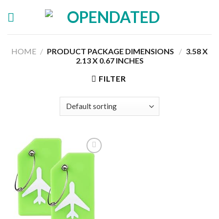
Skip
to
content
HOME
/
PRODUCT PACKAGE DIMENSIONS ‏
/
‎3.58 X
2.13 X 0.67 INCHES
FILTER
Add to
wishlist