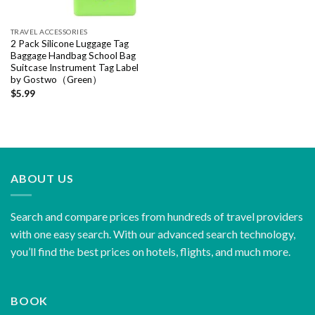
TRAVEL ACCESSORIES
2 Pack Silicone Luggage Tag
Baggage Handbag School Bag
Suitcase Instrument Tag Label
by Gostwo（Green）
$
5.99
ABOUT US
Search and compare prices from hundreds of travel providers
with one easy search. With our advanced search technology,
you’ll find the best prices on hotels, flights, and much more.
BOOK