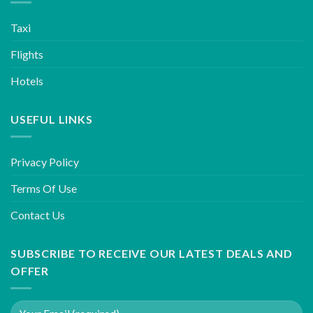
Taxi
Flights
Hotels
USEFUL LINKS
Privacy Policy
Terms Of Use
Contact Us
SUBSCRIBE TO RECEIVE OUR LATEST DEALS AND
OFFER