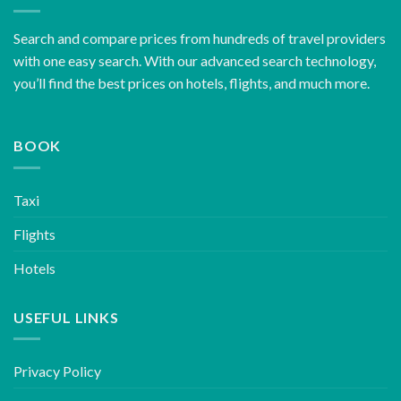
Search and compare prices from hundreds of travel providers
with one easy search. With our advanced search technology,
you’ll find the best prices on hotels, flights, and much more.
BOOK
Taxi
Flights
Hotels
USEFUL LINKS
Privacy Policy