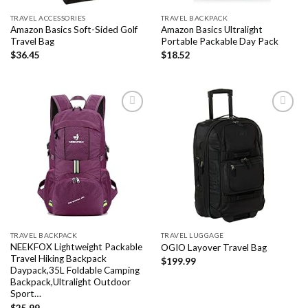
TRAVEL ACCESSORIES
TRAVEL BACKPACK
Amazon Basics Soft-Sided Golf
Amazon Basics Ultralight
Travel Bag
Portable Packable Day Pack
$
36.45
$
18.52
Add to
Add to
wishlist
wishlist
TRAVEL BACKPACK
TRAVEL LUGGAGE
NEEKFOX Lightweight Packable
OGIO Layover Travel Bag
Travel Hiking Backpack
$
199.99
Daypack,35L Foldable Camping
Backpack,Ultralight Outdoor
Sport…
$
25.99