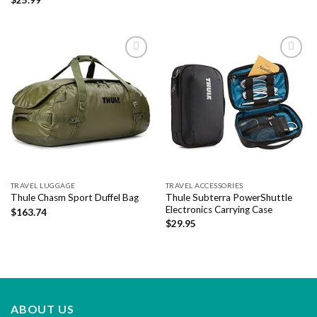
Add to
Add to
wishlist
wishlist
TRAVEL LUGGAGE
TRAVEL ACCESSORIES
Thule Subterra PowerShuttle
Thule Chasm Sport Duffel Bag
Electronics Carrying Case
$
163.74
$
29.95
ABOUT US